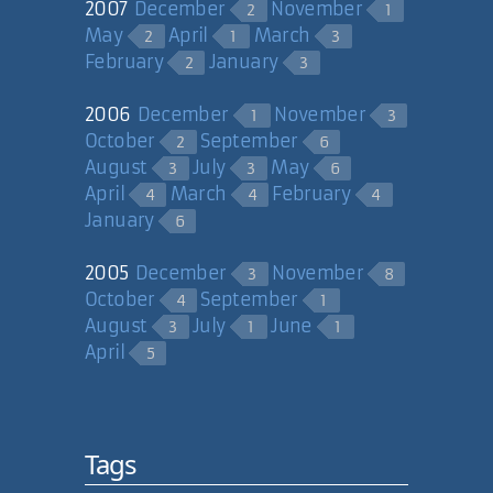
2007
December
November
2
1
May
April
March
2
1
3
February
January
2
3
2006
December
November
1
3
October
September
2
6
August
July
May
3
3
6
April
March
February
4
4
4
January
6
2005
December
November
3
8
October
September
4
1
August
July
June
3
1
1
April
5
Tags