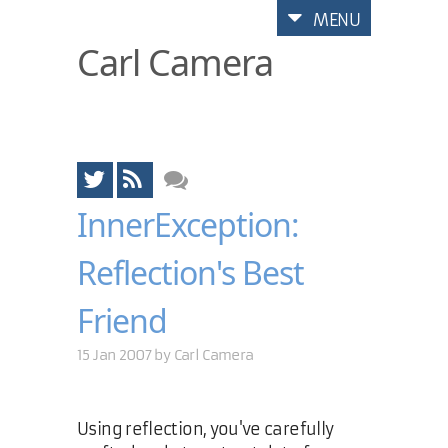
MENU
Carl Camera
InnerException:
Reflection's Best
Friend
15 Jan 2007 by
Carl Camera
Using reflection, you've carefully