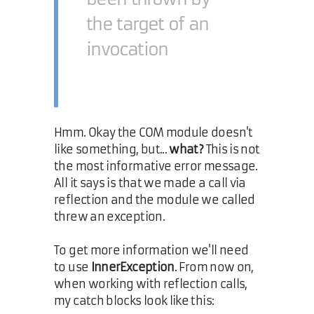
the target of an
invocation
Hmm. Okay the COM module doesn't
like something, but...
what?
This is not
the most informative error message.
All it says is that we made a call via
reflection and the module we called
threw an exception.
To get more information we'll need
to use
InnerException
. From now on,
when working with reflection calls,
my catch blocks look like this: