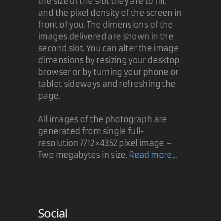
the size of the slot they are to fill,
and the pixel density of the screen in
front of you. The dimensions of the
images delivered are shown in the
second slot. You can alter the image
dimensions by resizing your desktop
browser or by turning your phone or
tablet sideways and refreshing the
page.
All images of the photograph are
generated from single full-
resolution 7712×4352 pixel image –
Two megabytes in size.
Read more...
Social