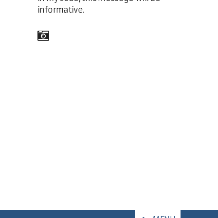
informative.