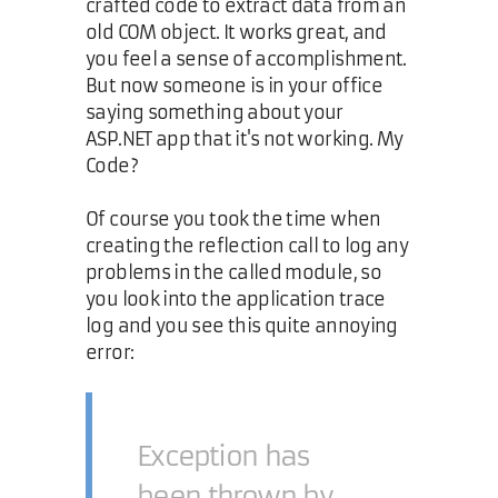
crafted code to extract data from an
old COM object. It works great, and
you feel a sense of accomplishment.
But now someone is in your office
saying something about your
ASP.NET app that it's not working. My
Code?
Of course you took the time when
creating the reflection call to log any
problems in the called module, so
you look into the application trace
log and you see this quite annoying
error:
Exception has
been thrown by