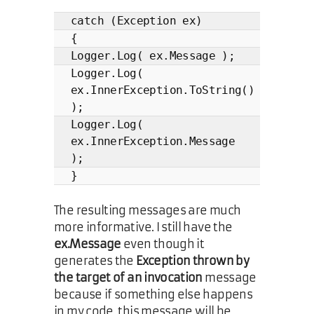
catch (Exception ex)
{
Logger.Log( ex.Message );
Logger.Log(
ex.InnerException.ToString()
);
Logger.Log(
ex.InnerException.Message
);
}
The resulting messages are much
more informative. I still have the
ex.Message
even though it
generates the
Exception thrown by
the target of an invocation
message
because if something else happens
in my code, this message will be