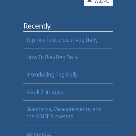
Comments
MENU
Recently
Top Five Features of Peg Daily
How To Play Peg Daily
Introducing Peg Daily
PixelFill Images
Standards, Measurements, and
the SCOFF Browsers
Semantics