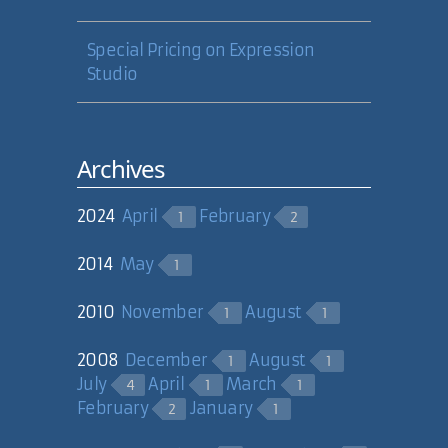
Special Pricing on Expression
Studio
Archives
2024
April
February
1
2
2014
May
1
2010
November
August
1
1
2008
December
August
1
1
July
April
March
4
1
1
February
January
2
1