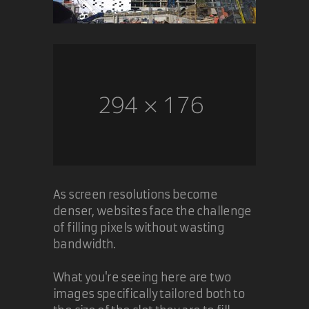
As screen resolutions become
denser, websites face the challenge
of filling pixels without wasting
bandwidth.
What you're seeing here are two
images specifically tailored both to