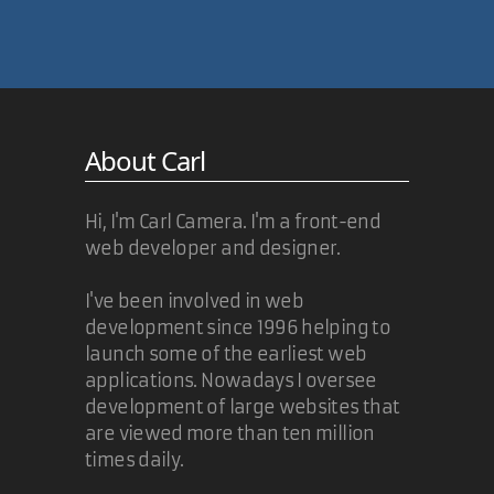
About Carl
Hi, I'm Carl Camera. I'm a front-end
web developer and designer.
I've been involved in web
development since 1996 helping to
launch some of the earliest web
applications. Nowadays I oversee
development of large websites that
are viewed more than ten million
times daily.