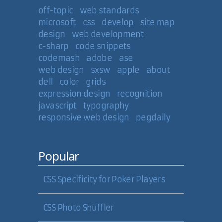
off-topic
web standards
microsoft
css
develop
site map
design
web development
c-sharp
code snippets
codemash
adobe
ase
web design
sxsw
apple
about
dell
color
grids
expression design
recognition
javascript
typography
responsive web design
pegdaily
Popular
CSS Specificity for Poker Players
CSS Photo Shuffler