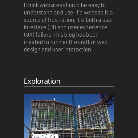
I think websites should be easy to
understand and use. If a website is a
source of frustration, it is both a user
interface (UI) and user experience
(UX) failure. This blog has been
created to further the craft of web
design and user interaction.
Exploration