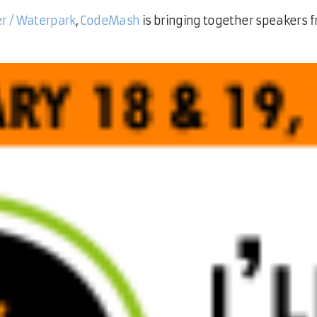
er / Waterpark
,
CodeMash
is bringing together speakers f