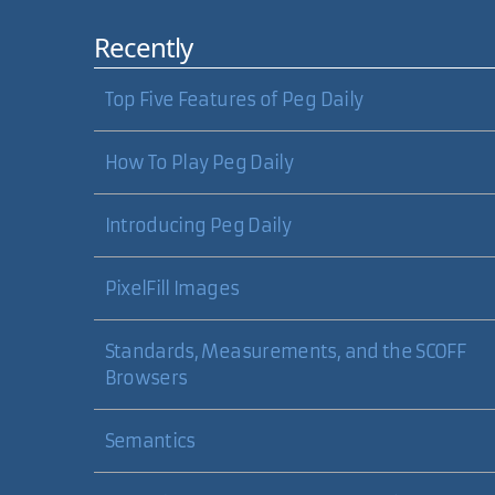
Recently
Top Five Features of Peg Daily
How To Play Peg Daily
Introducing Peg Daily
PixelFill Images
Standards, Measurements, and the SCOFF
Browsers
Semantics