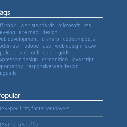
Tags
ff-topic
web standards
microsoft
css
evelop
site map
design
eb development
c-sharp
code snippets
odemash
adobe
ase
web design
sxsw
pple
about
dell
color
grids
xpression design
recognition
javascript
ypography
responsive web design
egdaily
Popular
CSS Specificity for Poker Players
CSS Photo Shuffler