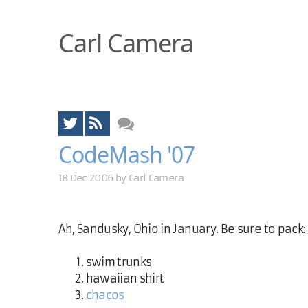
Carl Camera
CodeMash '07
18 Dec 2006 by
Carl Camera
Ah, Sandusky, Ohio in January. Be sure to pack:
swim trunks
hawaiian shirt
chacos