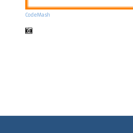
CodeMash
Comments