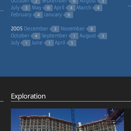
October
September
August
2
6
3
July
May
April
March
3
6
4
4
February
January
4
6
2005
December
November
3
8
October
September
August
4
1
3
July
June
April
1
1
5
Exploration