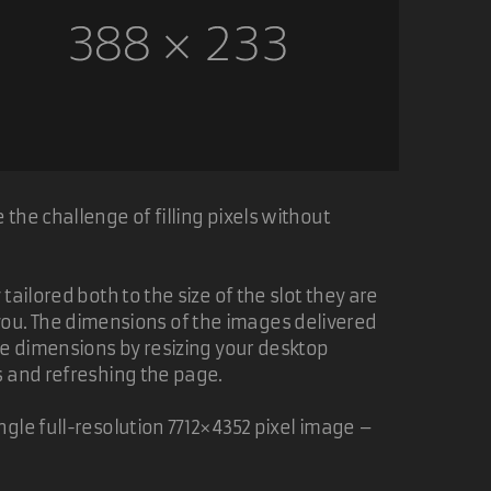
the challenge of filling pixels without
ailored both to the size of the slot they are
of you. The dimensions of the images delivered
ge dimensions by resizing your desktop
s and refreshing the page.
gle full-resolution 7712×4352 pixel image –