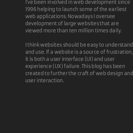
I've been involved in web development since
1996 helping to launch some of the earliest
web applications. Nowadays I oversee
development of large websites that are
viewed more than ten million times daily.
I think websites should be easy to understand
and use. If a website is a source of frustration,
it is both a user interface (UI) and user
experience (UX) failure. This blog has been
created to further the craft of web design an
user interaction.