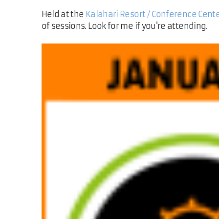
Held at the
Kalahari Resort / Conference Cent
of sessions. Look for me if you're attending.