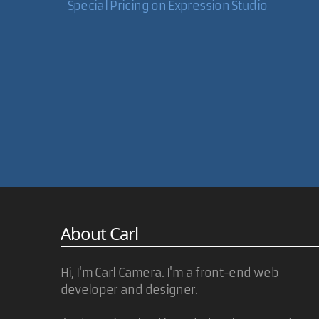
Special Pricing on Expression Studio
About Carl
Hi, I'm Carl Camera. I'm a front-end web
developer and designer.