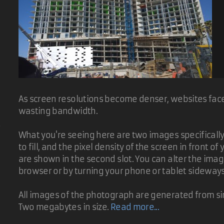
As screen resolutions become denser, websites face 
wasting bandwidth.
d
What you're seeing here are two images specifically t
to fill, and the pixel density of the screen in front 
are shown in the second slot. You can alter the ima
browser or by turning your phone or tablet sideway
All images of the photograph are generated from sin
Two megabytes in size.
Read more...