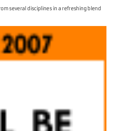
rom several disciplines in a refreshing blend