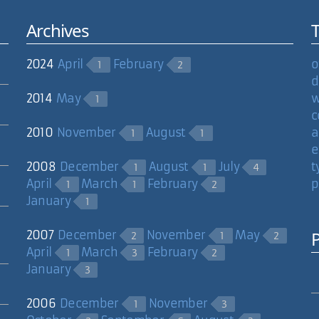
Archives
2024
April
February
o
1
2
d
2014
May
w
1
c
2010
November
August
a
1
1
e
2008
December
August
July
t
1
1
4
April
March
February
p
1
1
2
January
1
2007
December
November
May
2
1
2
April
March
February
1
3
2
January
3
2006
December
November
1
3