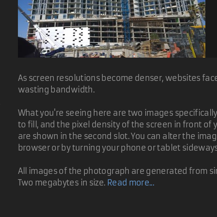
As screen resolutions become denser, websites face 
wasting bandwidth.
d
What you're seeing here are two images specifically t
to fill, and the pixel density of the screen in front 
are shown in the second slot. You can alter the ima
browser or by turning your phone or tablet sideway
All images of the photograph are generated from sin
Two megabytes in size.
Read more...