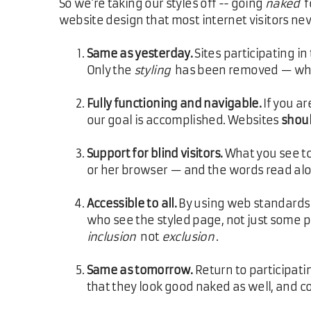
So we're taking our styles off -- going
naked
f
website design that most internet visitors neve
Same as yesterday.
Sites participating i
Only the
styling
has been removed — wha
Fully functioning and navigable.
If you ar
our goal is accomplished. Websites
shou
Support for blind visitors.
What you see tod
or her browser — and the words read alo
Accessible to all.
By using web standards a
who see the styled page, not just some pe
inclusion
not
exclusion
.
Same as tomorrow.
Return to participati
that they look good naked as well, and co