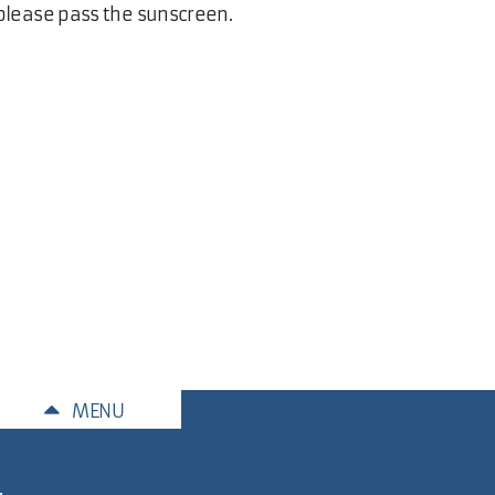
lease pass the sunscreen.
MENU