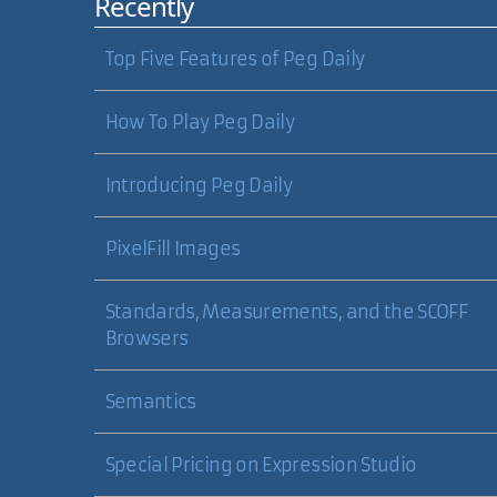
Recently
Top Five Features of Peg Daily
How To Play Peg Daily
Introducing Peg Daily
PixelFill Images
Standards, Measurements, and the SCOFF
Browsers
Semantics
Special Pricing on Expression Studio