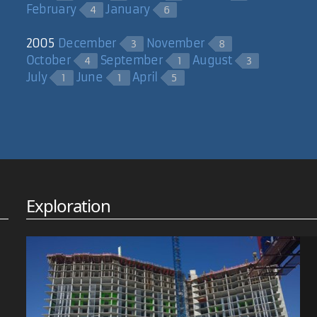
February
January
4
6
2005
December
November
3
8
October
September
August
4
1
3
July
June
April
1
1
5
Exploration