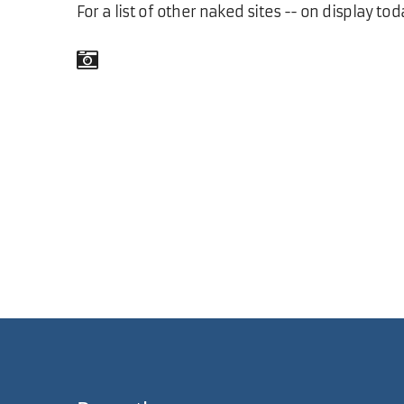
For a list of other naked sites -- on display tod
Comments