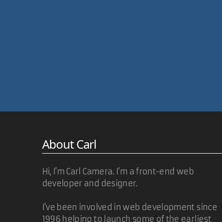
About Carl
Hi, I'm Carl Camera. I'm a front-end web
developer and designer.
I've been involved in web development since
1996 helping to launch some of the earliest