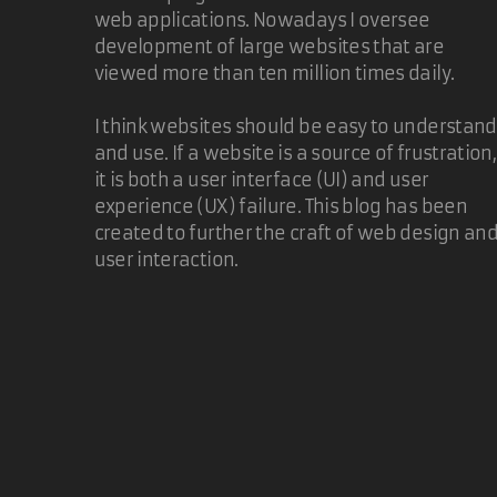
web applications. Nowadays I oversee
development of large websites that are
viewed more than ten million times daily.
I think websites should be easy to understand
and use. If a website is a source of frustration,
it is both a user interface (UI) and user
experience (UX) failure. This blog has been
created to further the craft of web design an
user interaction.