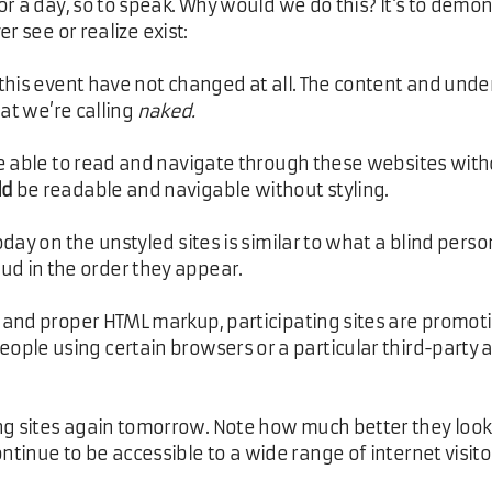
or a day, so to speak. Why would we do this? It's to demo
r see or realize exist:
n this event have not changed at all. The content and unde
t we’re calling
naked.
e able to read and navigate through these websites witho
ld
be readable and navigable without styling.
ay on the unstyled sites is similar to what a blind pers
ud in the order they appear.
nd proper HTML markup, participating sites are promoting
ople using certain browsers or a particular third-party a
ng sites again tomorrow. Note how much better they look
ntinue to be accessible to a wide range of internet visito