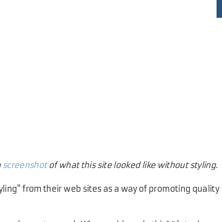
a
screenshot
of what this site looked like without styling.
yling" from their web sites as a way of promoting quality