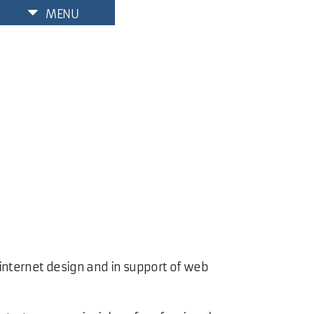
MENU
 internet design and in support of web