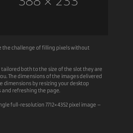
the challenge of filling pixels without
ailored both to the size of the slot they are
of you. The dimensions of the images delivered
ge dimensions by resizing your desktop
s and refreshing the page.
gle full-resolution 7712×4352 pixel image –