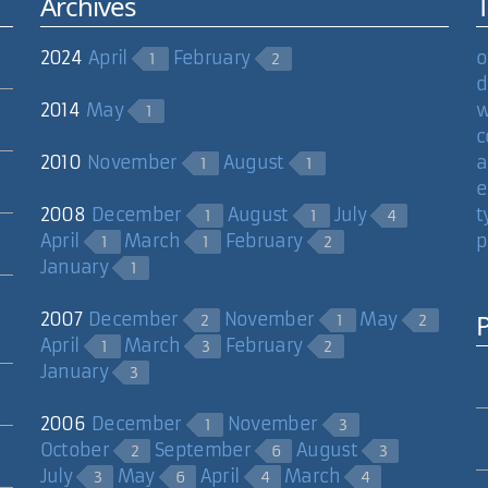
Archives
2024
April
February
o
1
2
d
2014
May
w
1
c
2010
November
August
a
1
1
e
2008
December
August
July
t
1
1
4
April
March
February
p
1
1
2
January
1
2007
December
November
May
2
1
2
April
March
February
1
3
2
January
3
2006
December
November
1
3
October
September
August
2
6
3
July
May
April
March
3
6
4
4