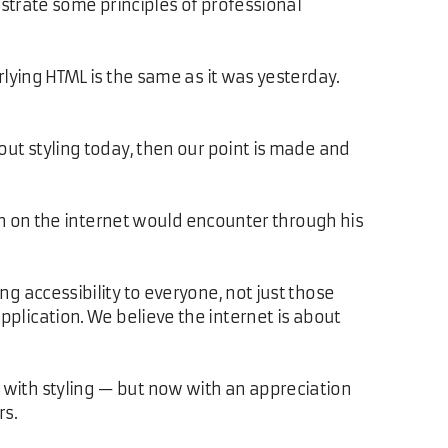
nstrate some principles of professional
rlying HTML is the same as it was yesterday.
ut styling today, then our point is made and
on on the internet would encounter through his
 accessibility to everyone, not just those
pplication. We believe the internet is about
 with styling — but now with an appreciation
rs.