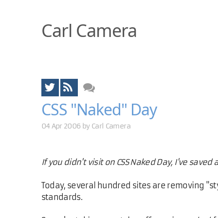
Carl Camera
CSS "Naked" Day
04 Apr 2006 by
Carl Camera
If you didn't visit on CSS Naked Day, I've saved 
Today, several hundred sites are removing "st
standards.