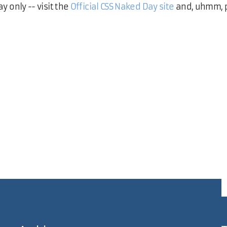
ay only -- visit the
Official CSS Naked Day site
and, uhmm, p