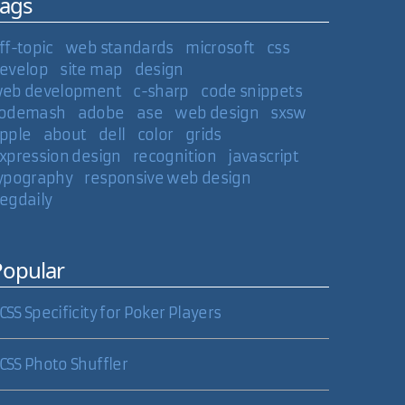
Tags
ff-topic
web standards
microsoft
css
evelop
site map
design
eb development
c-sharp
code snippets
odemash
adobe
ase
web design
sxsw
pple
about
dell
color
grids
xpression design
recognition
javascript
ypography
responsive web design
egdaily
Popular
CSS Specificity for Poker Players
CSS Photo Shuffler