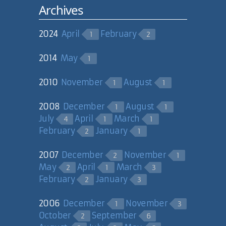
Archives
2024
April
February
1
2
2014
May
1
2010
November
August
1
1
2008
December
August
1
1
July
April
March
4
1
1
February
January
2
1
2007
December
November
2
1
May
April
March
2
1
3
February
January
2
3
2006
December
November
1
3
October
September
2
6