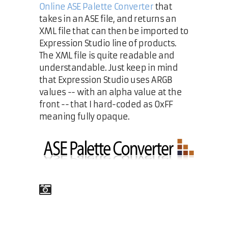
Online ASE Palette Converter
that
takes in an ASE file, and returns an
XML file that can then be imported to
Expression Studio line of products.
The XML file is quite readable and
understandable. Just keep in mind
that Expression Studio uses ARGB
values -- with an alpha value at the
front -- that I hard-coded as 0xFF
meaning fully opaque.