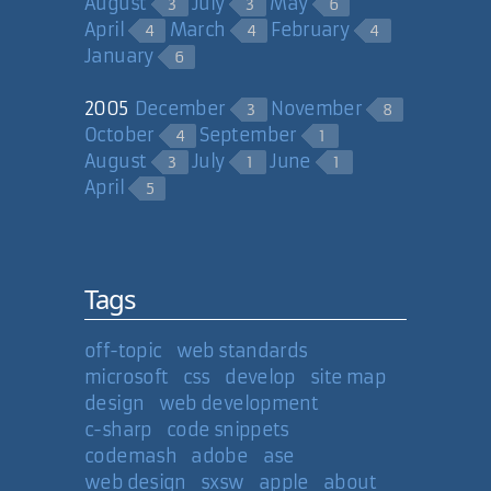
August
July
May
3
3
6
April
March
February
4
4
4
January
6
2005
December
November
3
8
October
September
4
1
August
July
June
3
1
1
April
5
Tags
off-topic
web standards
microsoft
css
develop
site map
design
web development
c-sharp
code snippets
codemash
adobe
ase
web design
sxsw
apple
about