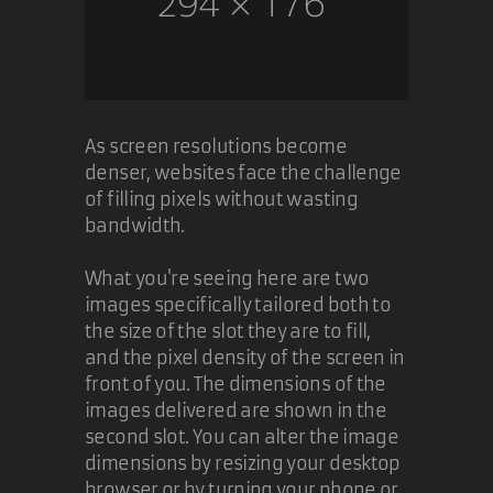
As screen resolutions become
denser, websites face the challenge
of filling pixels without wasting
bandwidth.
What you're seeing here are two
images specifically tailored both to
the size of the slot they are to fill,
and the pixel density of the screen in
front of you. The dimensions of the
images delivered are shown in the
second slot. You can alter the image
dimensions by resizing your desktop
browser or by turning your phone or