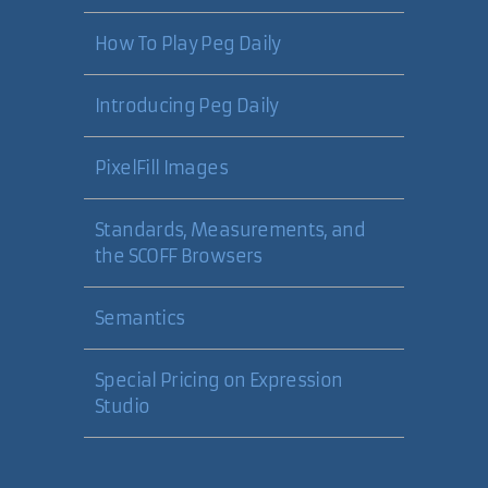
How To Play Peg Daily
Introducing Peg Daily
PixelFill Images
Standards, Measurements, and
the SCOFF Browsers
Semantics
Special Pricing on Expression
Studio