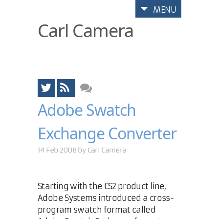
MENU
Carl Camera
Adobe Swatch
Exchange Converter
14 Feb 2008 by
Carl Camera
Starting with the CS2 product line,
Adobe Systems introduced a cross-
program swatch format called