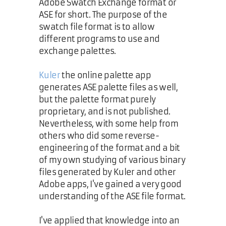
Adobe Swatch Exchange format or
ASE for short. The purpose of the
swatch file format is to allow
different programs to use and
exchange palettes.
Kuler
the online palette app
generates ASE palette files as well,
but the palette format purely
proprietary, and is not published.
Nevertheless, with some help from
others who did some reverse-
engineering of the format and a bit
of my own studying of various binary
files generated by Kuler and other
Adobe apps, I've gained a very good
understanding of the ASE file format.
I've applied that knowledge into an