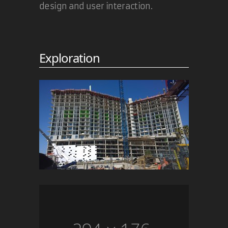
design and user interaction.
Exploration