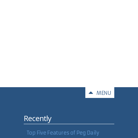
Comments
MENU
Recently
Top Five Features of Peg Daily