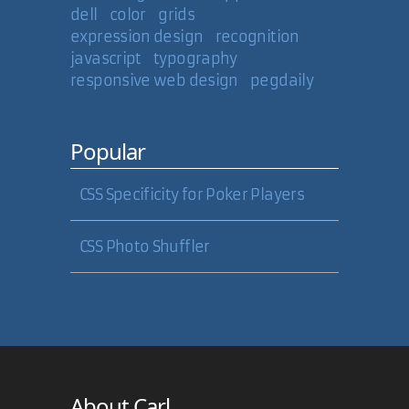
dell
color
grids
expression design
recognition
javascript
typography
responsive web design
pegdaily
Popular
CSS Specificity for Poker Players
CSS Photo Shuffler
About Carl