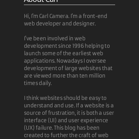
Hi, I'm Carl Camera. I'm a front-end
web developer and designer.
I've been involved in web
development since 1996 helping to
launch some of the earliest web
applications. Nowadays I oversee
development of large websites that
are viewed more than ten million
times daily.
I think websites should be easy to
understand and use. If a website is a
source of frustration, it is both a user
interface (UI) and user experience
(UX) failure. This blog has been
created to further the craft of web