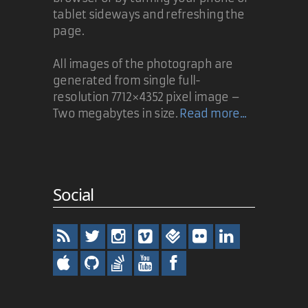
tablet sideways and refreshing the
page.
All images of the photograph are
generated from single full-
resolution 7712×4352 pixel image –
Two megabytes in size.
Read more...
Social