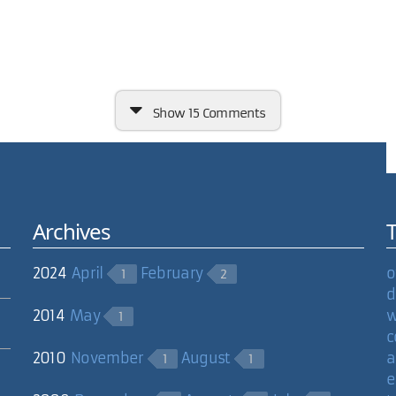
Show
15 Comments
Archives
e it so that each image in the rotation was linked to a larger imag
2024
April
February
o
1
2
over shows larger image. User gets rid of larger image, and clicks on 
d
2014
May
w
1
 it cycle through the images forever? Or should I just put an incred
c
2010
November
August
a
1
1
ave this done. (and you could still give it out for free to everyone).
e