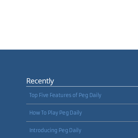
Comments
Recently
Hi, I just wanted to ask if there was a way to mak
similar?
Top Five Features of Peg Daily
Ie Image loads, user clicks on it...lightbox takes 
How To Play Peg Daily
Also I was wondering if it was easy enough to make
Let me know. I'd even be willing to pay $10-$20 to h
Introducing Peg Daily