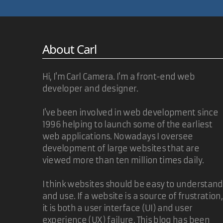
@Jason
Thanks for the correction. If I had earned an Engl
About Carl
Carl Camera
Hi, I'm Carl Camera. I'm a front-end web
developer and designer.
Nice script. I've made some changes in order to m
I've been involved in web development since
generate automatically the deck array. Maybe i'll a
1996 helping to launch some of the earliest
web applications. Nowadays I oversee
Again, nice job.
development of large websites that are
viewed more than ten million times daily.
I think websites should be easy to understand
Giovanni
and use. If a website is a source of frustration,
it is both a user interface (UI) and user
@Giovanni
experience (UX) failure. This blog has been