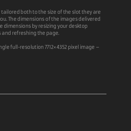
fit, so I created a
CSS Linked Photo Shuffler
ailored both to the size of the slot they are
of you. The dimensions of the images delivered
ge dimensions by resizing your desktop
finition.
s and refreshing the page.
gle full-resolution 7712×4352 pixel image –
05 Nov 2006
06 Nov 2006