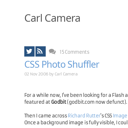
Carl Camera
15 Comments
CSS Photo Shuffler
02 Nov 2006 by
Carl Camera
For a while now, I've been looking for a Flash
featured at
Godbit
(godbit.com now defunct).
Then I came across
Richard Rutter
's CSS
Image
Once a background image is fully visible, I cou