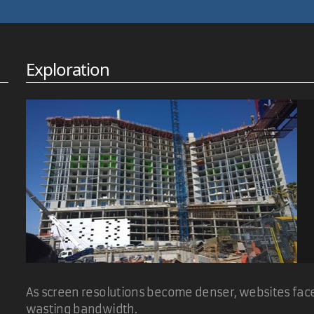
ish degree, that would have been embarrassing. :-)
Exploration
ake it cycle forever and link to an html file with the same name of
dd an ini file to store a destination path and alternative text for e
As screen resolutions become denser, websites face 
wasting bandwidth.