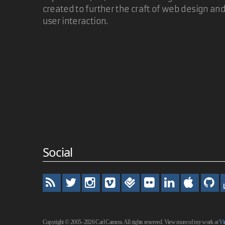
created to further the craft of web design an
Thanks! We've both been working on that it seems. 
user interaction.
demonstration page. I Hope folks find it useful.
I admire the elegance of linking to the same page 
Carl Camera
Thanks for this - very nice script!
Social
David
Very elegant in Mac Safari. In Mac Firefox, the pr
Copyright © 2005–2026 Carl Camera. All rights reserved. View more of my work at
Vi