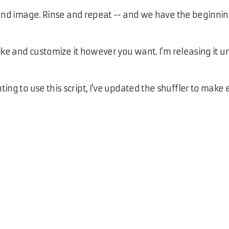
ound image. Rinse and repeat -- and we have the beginnin
ike and customize it however you want. I'm releasing it 
g to use this script, I've updated the shuffler to make 