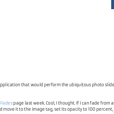
 application that would perform the ubiquitous photo slid
 Fades
page last week. Cool, I thought. If I can fade fro
ld move it to the image tag, set its opacity to 100 percent