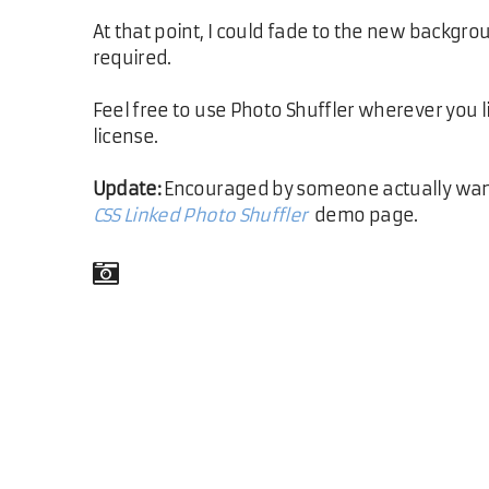
At that point, I could fade to the new backgr
required.
Feel free to use Photo Shuffler wherever you l
license.
Update:
Encouraged by someone actually wantin
CSS Linked Photo Shuffler
demo page.