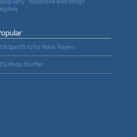
ypography
responsive web design
egdaily
04 Nov 2006
Popular
CSS Specificity for Poker Players
05 Nov 2006
CSS Photo Shuffler
array and setting the href attribute after the