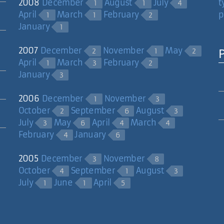
2008
December
August
July
t
1
1
4
April
March
February
p
1
1
2
January
1
2007
December
November
May
2
1
2
April
March
February
1
3
2
ork that in there, i'm impressed! also you spelled exercise wrong.
January
3
2006
December
November
1
3
October
September
August
2
6
3
July
May
April
March
3
6
4
4
February
January
4
6
2005
December
November
3
8
complished by setting up a second array the same size as the image 
October
September
August
4
1
3
July
June
April
1
1
5
es, be the same as "forever."