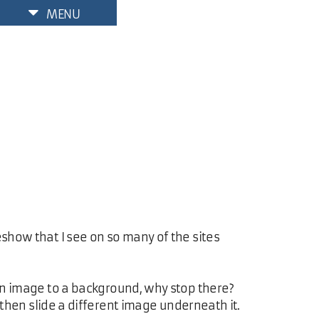
MENU
eshow that I see on so many of the sites
m an image to a background, why stop there?
, then slide a different image underneath it.