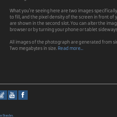
d
As I was working on David's suggestion, I figured others could bene
What you're seeing here are two images specifically t
to fill, and the pixel density of the screen in front 
are shown in the second slot. You can alter the ima
as the name of the photo. That would require no additional array de
browser or by turning your phone or tablet sideway
All images of the photograph are generated from sin
Two megabytes in size.
Read more...
evious image snaps back into view for a second after the cross fade.
ne Branches.