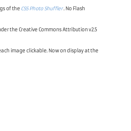
gs of the
CSS Photo Shuffler
. No Flash
under the Creative Commons Attribution v2.5
each image clickable. Now on display at the