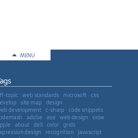
MENU
Tags
e, allowing me to use Lightbox or something
ff-topic
web standards
microsoft
css
the next image in the rotation.
evelop
site map
design
eb development
c-sharp
code snippets
ible value like 999?
odemash
adobe
ase
web design
sxsw
pple
about
dell
color
grids
xpression design
recognition
javascript