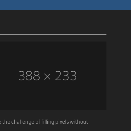
05 Nov 2006
 the image shown. I've also added some php to
ach image.
05 Nov 2006
the challenge of filling pixels without