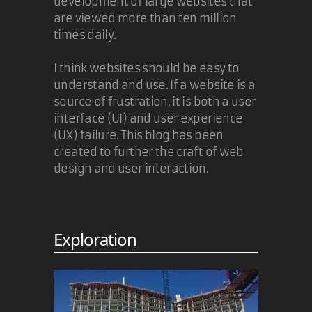
development of large websites that
are viewed more than ten million
times daily.
I think websites should be easy to
understand and use. If a website is a
source of frustration, it is both a user
interface (UI) and user experience
(UX) failure. This blog has been
created to further the craft of web
design and user interaction.
Exploration