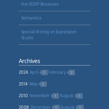
the SCOFF Browsers
Semantics
Special Pricing on Expression
Studio
Archives
2024
April
February
1
2
2014
May
1
2010
November
August
1
1
2008
December
August
1
1