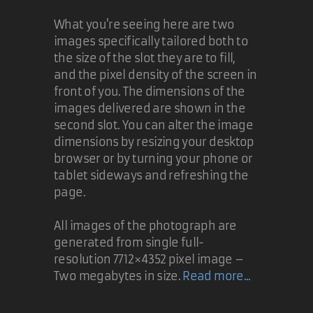
What you're seeing here are two
images specifically tailored both to
the size of the slot they are to fill,
and the pixel density of the screen in
front of you. The dimensions of the
images delivered are shown in the
second slot. You can alter the image
dimensions by resizing your desktop
browser or by turning your phone or
tablet sideways and refreshing the
page.
All images of the photograph are
generated from single full-
resolution 7712×4352 pixel image –
Two megabytes in size.
Read more...