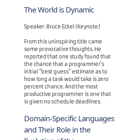
The World is Dynamic
Speaker: Bruce Eckel (Keynote)
From this uninspiring title came
some provocative thoughts. He
reported that one study found that
the chance that a programmer's
initial "best guess" estimate as to
how long a task would take is zero
percent chance. And the most
productive programmer is one that
is given no schedule deadlines.
Domain-Specific Languages
and Their Role in the