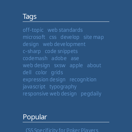
Tags
off-topic
web standards
microsoft
css
develop
site map
design
web development
c-sharp
code snippets
codemash
adobe
ase
web design
sxsw
apple
about
dell
color
grids
expression design
recognition
javascript
typography
responsive web design
pegdaily
Popular
CSS Specificity for Poker Players