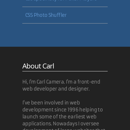
CSS Photo Shuffler
About Carl
Hi, I'm Carl Camera. I'm a front-end
web developer and designer.
I've been involved in web
development since 1996 helping to
launch some of the earliest web
applications. Nowadays I oversee