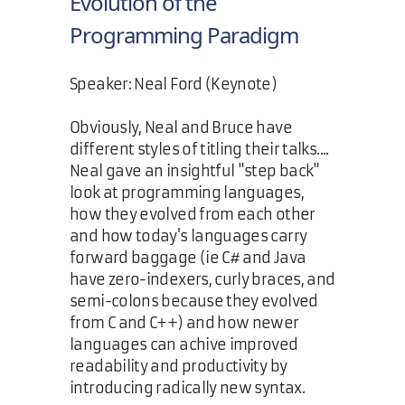
Evolution of the
Programming Paradigm
Speaker: Neal Ford (Keynote)
Obviously, Neal and Bruce have
different styles of titling their talks....
Neal gave an insightful "step back"
look at programming languages,
how they evolved from each other
and how today's languages carry
forward baggage (ie C# and Java
have zero-indexers, curly braces, and
semi-colons because they evolved
from C and C++) and how newer
languages can achive improved
readability and productivity by
introducing radically new syntax.