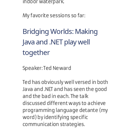
indoor waterpark.
My favorite sessions so far:
Bridging Worlds: Making
Java and .NET play well
together
Speaker: Ted Neward
Ted has obviously well versed in both
Java and .NET and has seen the good
and the bad in each. The talk
discussed different ways to achieve
programming language detante (my
word) by identifying specific
communication strategies.