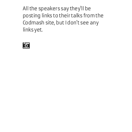
All the speakers say they'll be
posting links to their talks from the
Codmash site, but I don't see any
links yet.