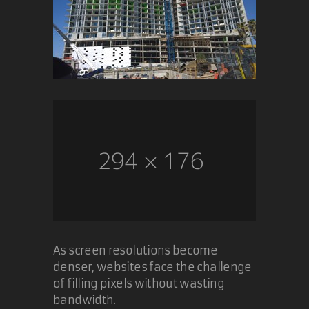
As screen resolutions become
denser, websites face the challenge
of filling pixels without wasting
bandwidth.