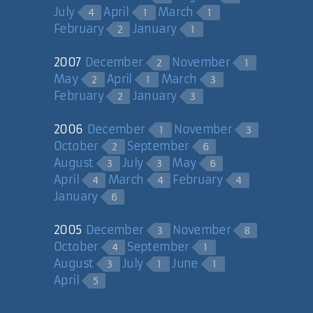
July
April
March
4
1
1
February
January
2
1
2007
December
November
2
1
May
April
March
2
1
3
February
January
2
3
2006
December
November
1
3
October
September
2
6
August
July
May
3
3
6
April
March
February
4
4
4
January
6
2005
December
November
3
8
October
September
4
1
August
July
June
3
1
1
April
5