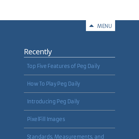
Comments
MENU
Recently
Top Five Features of Peg Daily
How To Play Peg Daily
Introducing Peg Daily
PixelFill Images
Standards, Measurements, and