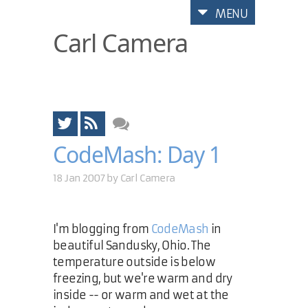
MENU
Carl Camera
CodeMash: Day 1
18 Jan 2007 by
Carl Camera
I'm blogging from
CodeMash
in
beautiful Sandusky, Ohio. The
temperature outside is below
freezing, but we're warm and dry
inside -- or warm and wet at the