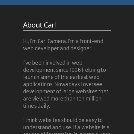
About Carl
Hi, I'm Carl Camera. I'm a front-end
web developer and designer.
I've been involved in web
development since 1996 helping to
launch some of the earliest web
applications. Nowadays I oversee
development of large websites that
are viewed more than ten million
times daily.
I think websites should be easy to
understand and use. If a website is a