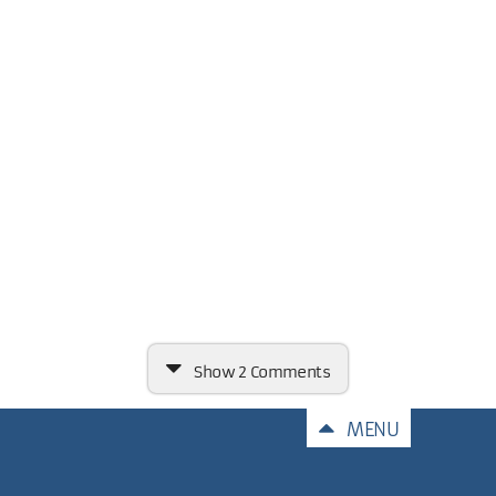
Show
2 Comments
Comments
MENU