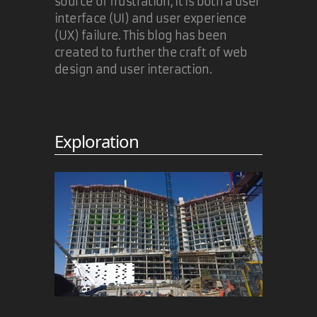
source of frustration, it is both a user
interface (UI) and user experience
(UX) failure. This blog has been
created to further the craft of web
design and user interaction.
Exploration