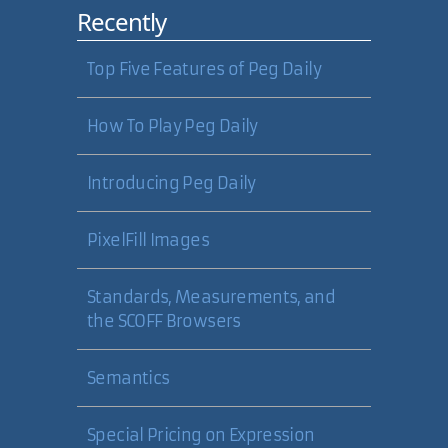
Recently
First Official Comment
Comments are now working. Logic
Top Five Features of Peg Daily
around POST and GET detection in
the comment module was not
How To Play Peg Daily
correctly detecting POST. Wrote a
little logger routine too.
Introducing Peg Daily
09 Apr 2005
PixelFill Images
Carl Camera
Standards, Measurements, and
Welcome to the blogging world,
the SCOFF Browsers
Carl! Nice web site you have here.
Semantics
19 May 2005
Special Pricing on Expression
Robert Nyman