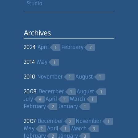
Studio
Archives
2024
April
February
1
2
2014
May
1
2010
November
August
1
1
2008
December
August
1
1
July
April
March
4
1
1
February
January
2
1
2007
December
November
2
1
May
April
March
2
1
3
February
January
2
3