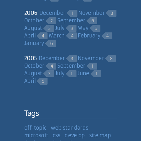
2006
December
November
1
3
October
September
2
6
August
July
May
3
3
6
April
March
February
4
4
4
January
6
2005
December
November
3
8
October
September
4
1
August
July
June
3
1
1
April
5
Tags
off-topic
web standards
microsoft
css
develop
site map