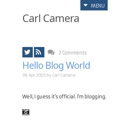
MENU
Carl Camera
2 Comments
Hello Blog World
06 Apr 2005 by
Carl Camera
Well, I guess it's official. I'm blogging.