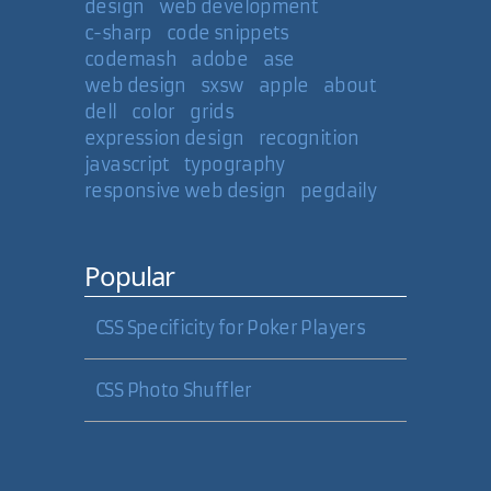
design
web development
c-sharp
code snippets
codemash
adobe
ase
web design
sxsw
apple
about
dell
color
grids
expression design
recognition
javascript
typography
responsive web design
pegdaily
Popular
CSS Specificity for Poker Players
CSS Photo Shuffler