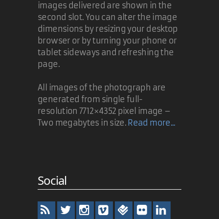
images delivered are shown in the
second slot. You can alter the image
dimensions by resizing your desktop
browser or by turning your phone or
tablet sideways and refreshing the
page.
All images of the photograph are
generated from single full-
resolution 7712×4352 pixel image –
Two megabytes in size.
Read more...
Social