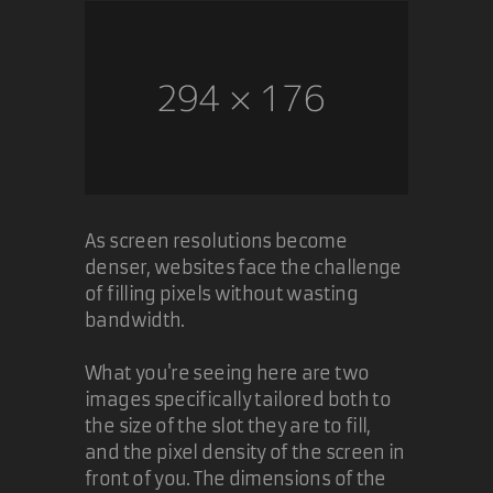
As screen resolutions become
denser, websites face the challenge
of filling pixels without wasting
bandwidth.
What you're seeing here are two
images specifically tailored both to
the size of the slot they are to fill,
and the pixel density of the screen in
front of you. The dimensions of the