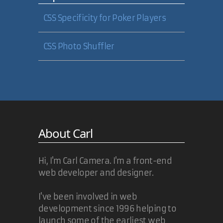
CSS Specificity for Poker Players
CSS Photo Shuffler
About Carl
Hi, I'm Carl Camera. I'm a front-end
web developer and designer.
I've been involved in web
development since 1996 helping to
launch some of the earliest web