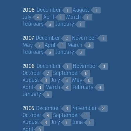
2008
December
August
1
1
July
April
March
4
1
1
February
January
2
1
2007
December
November
2
1
May
April
March
2
1
3
February
January
2
3
2006
December
November
1
3
October
September
2
6
August
July
May
3
3
6
April
March
February
4
4
4
January
6
2005
December
November
3
8
October
September
4
1
August
July
June
3
1
1
April
5