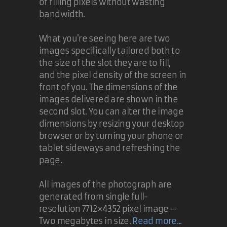
of filling pixels without wasting
bandwidth.
What you're seeing here are two
images specifically tailored both to
the size of the slot they are to fill,
and the pixel density of the screen in
front of you. The dimensions of the
images delivered are shown in the
second slot. You can alter the image
dimensions by resizing your desktop
browser or by turning your phone or
tablet sideways and refreshing the
page.
All images of the photograph are
generated from single full-
resolution 7712×4352 pixel image –
Two megabytes in size.
Read more...