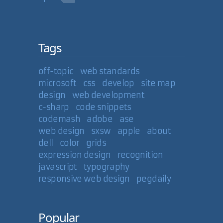
Tags
off-topic
web standards
microsoft
css
develop
site map
design
web development
c-sharp
code snippets
codemash
adobe
ase
web design
sxsw
apple
about
dell
color
grids
expression design
recognition
javascript
typography
responsive web design
pegdaily
Popular