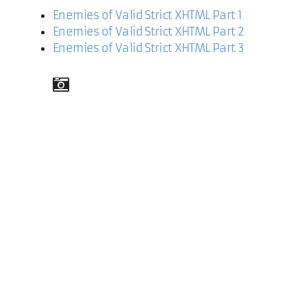
Enemies of Valid Strict XHTML Part 1
Enemies of Valid Strict XHTML Part 2
Enemies of Valid Strict XHTML Part 3