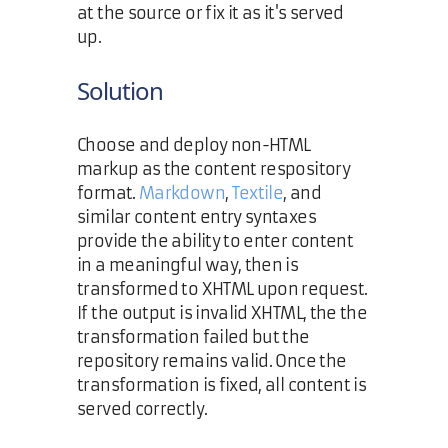
at the source or fix it as it's served
up.
Solution
Choose and deploy non-HTML
markup as the content respository
format.
Markdown
,
Textile
, and
similar content entry syntaxes
provide the ability to enter content
in a meaningful way, then is
transformed to XHTML upon request.
If the output is invalid XHTML, the the
transformation failed but the
repository remains valid. Once the
transformation is fixed, all content is
served correctly.