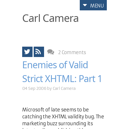
MENU
Carl Camera
2 Comments
Enemies of Valid
Strict XHTML: Part 1
04 Sep 2006 by
Carl Camera
Microsoft of late seems to be
catching the XHTML validity bug. The
marketing buzz surrounding its