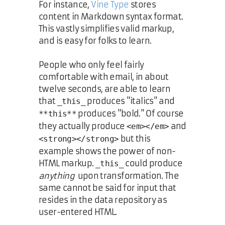
For instance,
Vine Type
stores
content in Markdown syntax format.
This vastly simplifies valid markup,
and is easy for folks to learn.
People who only feel fairly
comfortable with email, in about
twelve seconds, are able to learn
that
produces "italics" and
_this_
produces "bold." Of course
**this**
they actually produce
and
<em></em>
but this
<strong></strong>
example shows the power of non-
HTML markup.
could produce
_this_
anything
upon transformation. The
same cannot be said for input that
resides in the data repository as
user-entered HTML.