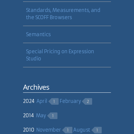
validating, parsing and cleaning of
markup needs to get better.
Standards, Measurements, and
the SCOFF Browsers
05 Sep 2006
Semantics
Milan Negovan
Special Pricing on Expression
Studio
Milan:
Shhh! You're giving away my
Enemy #2! :-)
05 Sep 2006
Archives
Carl Camera
2024
April
February
1
2
2014
May
1
2010
November
August
1
1