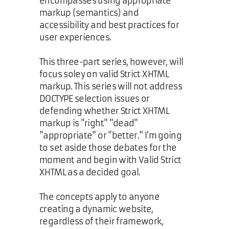
encompasses using appropriate
markup (semantics) and
accessibility and best practices for
user experiences.
This three-part series, however, will
focus soley on valid Strict XHTML
markup. This series will not address
DOCTYPE selection issues or
defending whether Strict XHTML
markup is "right" "dead"
"appropriate" or "better." I'm going
to set aside those debates for the
moment and begin with Valid Strict
XHTML as a decided goal.
The concepts apply to anyone
creating a dynamic website,
regardless of their framework,