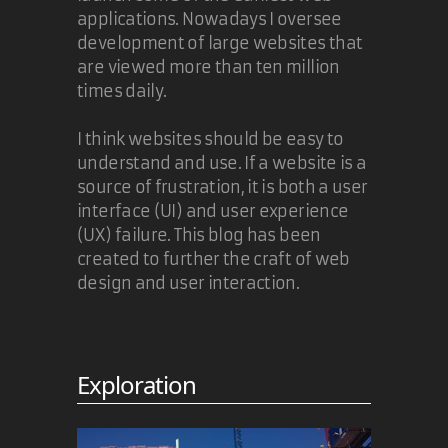
applications. Nowadays I oversee
development of large websites that
are viewed more than ten million
times daily.
I think websites should be easy to
understand and use. If a website is a
source of frustration, it is both a user
interface (UI) and user experience
(UX) failure. This blog has been
created to further the craft of web
design and user interaction.
Exploration