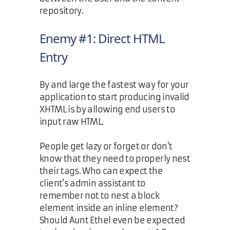
repository.
Enemy #1: Direct HTML
Entry
By and large the fastest way for your
application to start producing invalid
XHTML is by allowing end users to
input raw HTML.
People get lazy or forget or don't
know that they need to properly nest
their tags. Who can expect the
client's admin assistant to
remember not to nest a block
element inside an inline element?
Should Aunt Ethel even be expected