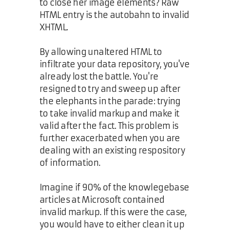
to close her image elements? Raw
HTML entry is the autobahn to invalid
XHTML.
By allowing unaltered HTML to
infiltrate your data repository, you've
already lost the battle. You're
resigned to try and sweep up after
the elephants in the parade: trying
to take invalid markup and make it
valid after the fact. This problem is
further exacerbated when you are
dealing with an existing respository
of information.
Imagine if 90% of the knowlegebase
articles at Microsoft contained
invalid markup. If this were the case,
you would have to either clean it up