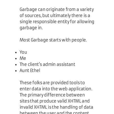
Garbage can originate from a variety
of sources, but ultimately there is a
single responsible entity for allowing
garbage in.
Most Garbage starts with people.
You
Me
The client's admin assistant
Aunt Ethel
These folks are provided tools to
enter data into the web application.
The primary difference between
sites that produce valid XHTML and
invalid XHTML is the handling of data
between the user and the content