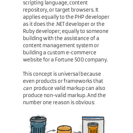
scripting language, content
repository, or target browsers. It
applies equally to the PHP developer
as it does the .NET developer or the
Ruby developer; equally to someone
building with the assistance of a
content management system or
building a custom e-commerce
website for a Fortune 500 company.
This concept is universal because
even products or frameworks that
can
produce valid markup can also
produce non-valid markup. And the
number one reason is obvious: