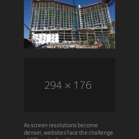
As screen resolutions become
denser, websites face the challenge