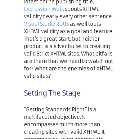
latest online publishing title,
Expression Web
, spouts XHTML
validity nearly every other sentence.
Visual Studio 2005
as well touts
XHTML validity as a goal and feature.
That's a great start, but neither
product is a silver bullet to creating
valid Strict XHTML sites. What pitfalls
are there that we need to watch out
for? What are the enemies of XHTML
valid sites?
Setting The Stage
"Getting Standards Right" is a
multifaceted objective. It
encompasses much more than
creating sites with valid XHTML. It