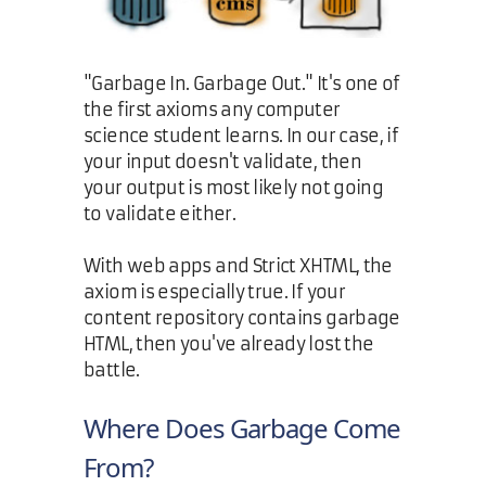
"Garbage In. Garbage Out." It's one of
the first axioms any computer
science student learns. In our case, if
your input doesn't validate, then
your output is most likely not going
to validate either.
With web apps and Strict XHTML, the
axiom is especially true. If your
content repository contains garbage
HTML, then you've already lost the
battle.
Where Does Garbage Come
From?