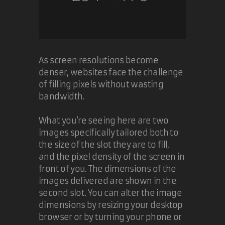
@Fearphage: IE7 and IE8 were
steps in the right direction. Of
course, we as web developers now
have even more browsers to test
against.
As screen resolutions become
denser, websites face the challenge
I don't think it's Microsoft's fault
of filling pixels without wasting
that folks still use IE6. They made
bandwidth.
IE7 a critical update, and even Digg
(I believe) showed that folks
What you're seeing here are two
running IE6 either could not update
or would not update. There are
images specifically tailored both to
third party applications written
the size of the slot they are to fill,
that are IE6-only. That's not
and the pixel density of the screen in
Microsoft's fault. Still businesses
front of you. The dimensions of the
are reluctant to upgrade.
images delivered are shown in the
second slot. You can alter the image
I'm not going to rehash the whole
dimensions by resizing your desktop
IE9 SunSpider optimization
browser or by turning your phone or
argument. Ars Technica has a
nice