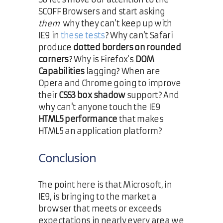
SCOFF Browsers and start asking
them
why they can't keep up with
IE9 in
these tests
? Why can't Safari
produce
dotted borders on rounded
corners
? Why is Firefox's
DOM
Capabilities
lagging? When are
Opera and Chrome going to improve
their
CSS3 box shadow
support? And
why can't anyone touch the IE9
HTML5 performance
that makes
HTML5 an application platform?
Conclusion
The point here is that Microsoft, in
IE9, is bringing to the market a
browser that meets or exceeds
expectations in nearly every area we