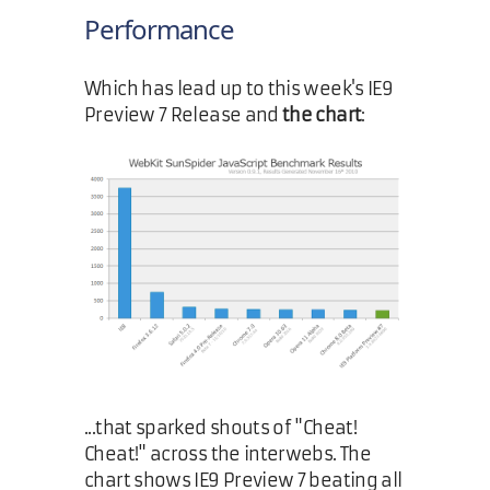
Performance
Which has lead up to this week's IE9
Preview 7 Release and
the chart
:
...that sparked shouts of "Cheat!
Cheat!" across the interwebs. The
chart shows IE9 Preview 7 beating all