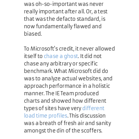
was oh-so-important was never
really important after all. Or, a test
that was the defacto standard, is
now fundamentally flawed and
biased.
To Microsoft's credit, it never allowed
itself to
chase a ghost
. It did not
chase any arbitrary or specific
benchmark. What Microsoft did do
was to analyze actual websites, and
approach performance in a holistic
manner. The IE Team produced
charts and showed how different
types of sites have very
different
load time profiles
. This discussion
was a breath of fresh air and sanity
amongst the din of the scoffers.