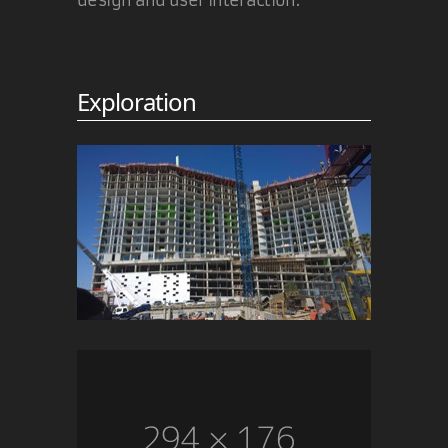
But I really don't understand why
you defend Microsoft's past... They
did do evil and - what is far more
important, and probably the main
Exploration
reason for the hate directed at MS
- they did it
on purpose
!
PS: thumbs up for the SCOFF term :)
BTW: The IE team has in the mean
time explained the reason for the
Sunspider results. Exactly the
reason that I posted on the original
post of the FF guy who screamed
"cheater!"...
19 Nov 2010
Martin