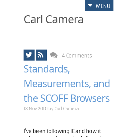
MENU
Carl Camera
4 Comments
Standards,
Measurements, and
the SCOFF Browsers
18 Nov 2010 by
Carl Camera
I've been following IE and how it