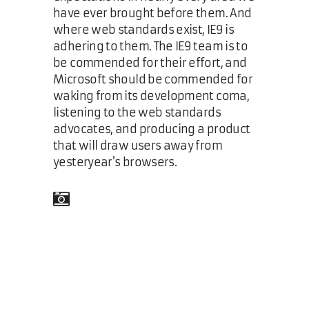
have ever brought before them. And
where web standards exist, IE9 is
adhering to them. The IE9 team is to
be commended for their effort, and
Microsoft should be commended for
waking from its development coma,
listening to the web standards
advocates, and producing a product
that will draw users away from
yesteryear's browsers.