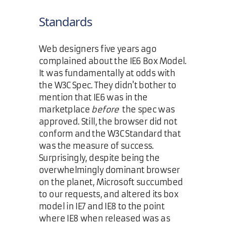
Standards
Web designers five years ago
complained about the IE6 Box Model.
It was fundamentally at odds with
the W3C Spec. They didn't bother to
mention that IE6 was in the
marketplace
before
the spec was
approved. Still, the browser did not
conform and the W3C Standard that
was the measure of success.
Surprisingly, despite being the
overwhelmingly dominant browser
on the planet, Microsoft succumbed
to our requests, and altered its box
model in IE7 and IE8 to the point
where IE8 when released was as