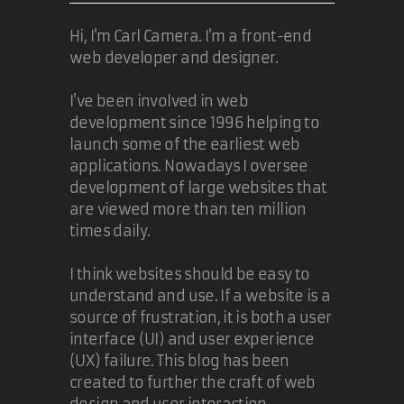
competing implementations with
Hi, I'm Carl Camera. I'm a front-end
different syntax.
web developer and designer.
19 Nov 2010
I've been involved in web
development since 1996 helping to
fearphage
launch some of the earliest web
applications. Nowadays I oversee
I fully agree that IE9 is a good
development of large websites that
browser. Apart from the fact that of
are viewed more than ten million
course the majority of malware
times daily.
will always be directed at IE as
long as it is the market leaser, I
I think websites should be easy to
can't see a valid reason (for an
understand and use. If a website is a
end-user) to NOT use it.
source of frustration, it is both a user
interface (UI) and user experience
We are luckily now at a point were
the choice of browser is for the
(UX) failure. This blog has been
most part a matter of taste.
created to further the craft of web
design and user interaction.