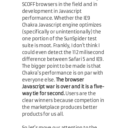
SCOFF browsers in the field and in
development in Javascript
performance. Whether the IE9
Chakra Javascript engine optimizes
(specifically or unintentionally) the
one portion of the SunSpider test
suite is moot. Frankly, I don't think I
could even detect the 112 milisecond
difference between Safari 5 and IE9.
The bigger point to be made is that
Chakra's performance is on par with
everyone else.
The browser
Javascript war is over and it is a five-
way tie for second.
Users are the
clear winners because competion in
the marketplace produces better
products for us all.
So let's move our attention to the