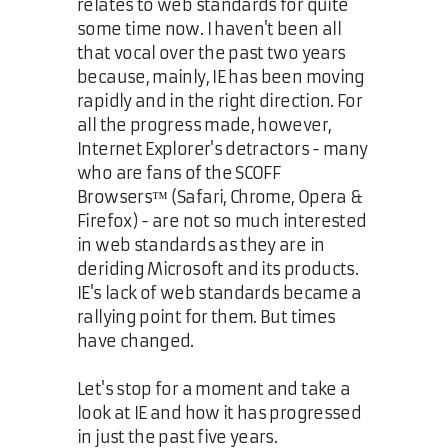
relates to web standards for quite
some time now. I haven't been all
that vocal over the past two years
because, mainly, IE has been moving
rapidly and in the right direction. For
all the progress made, however,
Internet Explorer's detractors - many
who are fans of the SCOFF
Browsers™ (Safari, Chrome, Opera &
Firefox) - are not so much interested
in web standards as they are in
deriding Microsoft and its products.
IE's lack of web standards became a
rallying point for them. But times
have changed.
Let's stop for a moment and take a
look at IE and how it has progressed
in just the past five years.