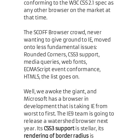
conforming to the W3C CSS 2.1 spec as
any other browser on the market at
that time.
The SCOFF Browser crowd, never
wanting to give ground to IE, moved
onto less fundamental issues:
Rounded Corners, CSS3 support,
media queries, web fonts,
ECMAScript event conformance,
HTML5, the list goes on.
Well, we awoke the giant, and
Microsoft has a browser in
development that is taking IE from
worst to first. The IE9 team is going to
release a watershed browser next
year. Its
CSS3 support
is stellar, its
rendering of border radius
is