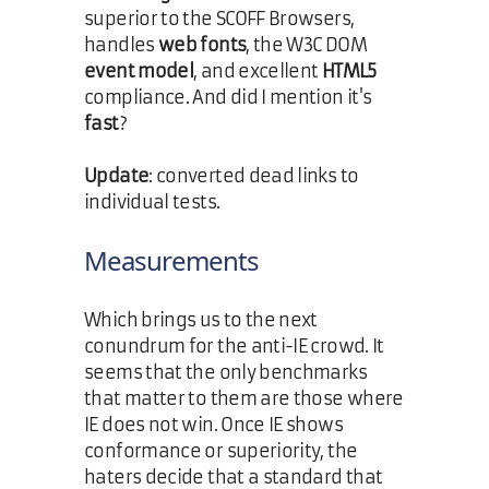
superior to the SCOFF Browsers,
handles
web fonts
, the W3C DOM
event model
, and excellent
HTML5
compliance. And did I mention it's
fast
?
Update
: converted dead links to
individual tests.
Measurements
Which brings us to the next
conundrum for the anti-IE crowd. It
seems that the only benchmarks
that matter to them are those where
IE does not win. Once IE shows
conformance or superiority, the
haters decide that a standard that