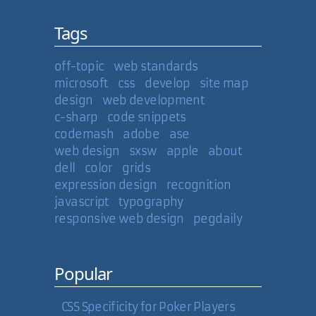
Tags
off-topic
web standards
microsoft
css
develop
site map
design
web development
c-sharp
code snippets
codemash
adobe
ase
web design
sxsw
apple
about
dell
color
grids
expression design
recognition
javascript
typography
responsive web design
pegdaily
Popular
CSS Specificity for Poker Players