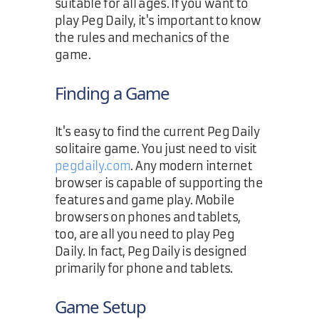
suitable for all ages. If you want to
play Peg Daily, it's important to know
the rules and mechanics of the
game.
Finding a Game
It's easy to find the current Peg Daily
solitaire game. You just need to visit
pegdaily.com
. Any modern internet
browser is capable of supporting the
features and game play. Mobile
browsers on phones and tablets,
too, are all you need to play Peg
Daily. In fact, Peg Daily is designed
primarily for phone and tablets.
Game Setup