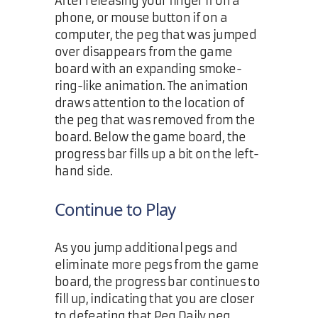
After releasing your finger if on a
phone, or mouse button if on a
computer, the peg that was jumped
over disappears from the game
board with an expanding smoke-
ring-like animation. The animation
draws attention to the location of
the peg that was removed from the
board. Below the game board, the
progress bar fills up a bit on the left-
hand side.
Continue to Play
As you jump additional pegs and
eliminate more pegs from the game
board, the progress bar continues to
fill up, indicating that you are closer
to defeating that Peg Daily peg