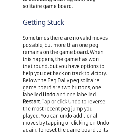
solitaire game board.
Getting Stuck
Sometimes there are no valid moves
possible, but more than one peg
remains on the game board. When
this happens, the game has won
that round, but you have options to
help you get back on track to victory.
Below the Peg Daily peg solitaire
game board are two buttons, one
labelled
Undo
and one labelled
Restart
. Tap or click Undo to reverse
the most recent peg jump you
played. You can undo additional
moves by tapping or clicking on Undo
again. To reset the game board to its