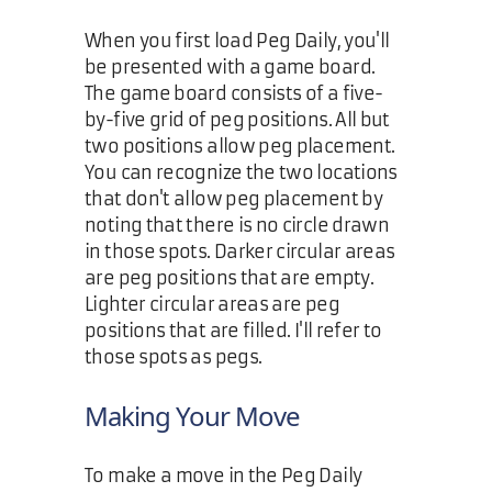
When you first load Peg Daily, you'll
be presented with a game board.
The game board consists of a five-
by-five grid of peg positions. All but
two positions allow peg placement.
You can recognize the two locations
that don't allow peg placement by
noting that there is no circle drawn
in those spots. Darker circular areas
are peg positions that are empty.
Lighter circular areas are peg
positions that are filled. I'll refer to
those spots as pegs.
Making Your Move
To make a move in the Peg Daily