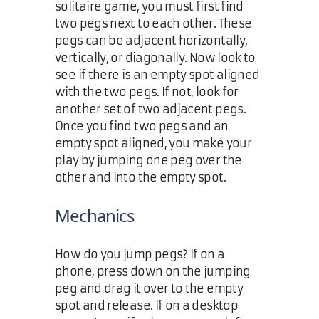
solitaire game, you must first find
two pegs next to each other. These
pegs can be adjacent horizontally,
vertically, or diagonally. Now look to
see if there is an empty spot aligned
with the two pegs. If not, look for
another set of two adjacent pegs.
Once you find two pegs and an
empty spot aligned, you make your
play by jumping one peg over the
other and into the empty spot.
Mechanics
How do you jump pegs? If on a
phone, press down on the jumping
peg and drag it over to the empty
spot and release. If on a desktop