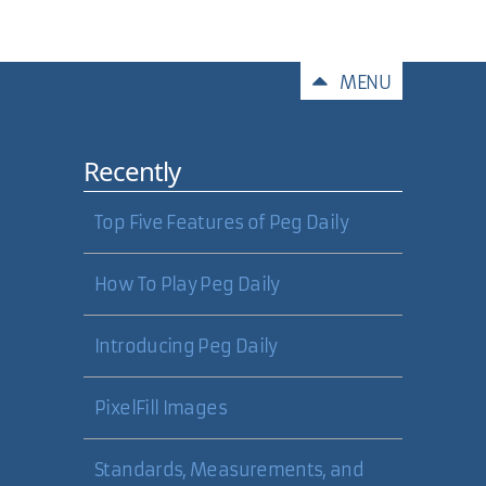
Comments
MENU
Recently
Top Five Features of Peg Daily
How To Play Peg Daily
Introducing Peg Daily
PixelFill Images
Standards, Measurements, and