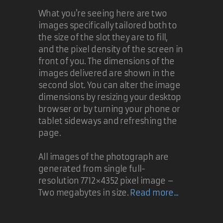
What you're seeing here are two
images specifically tailored both to
the size of the slot they are to fill,
and the pixel density of the screen in
front of you. The dimensions of the
images delivered are shown in the
second slot. You can alter the image
dimensions by resizing your desktop
browser or by turning your phone or
tablet sideways and refreshing the
page.
All images of the photograph are
generated from single full-
resolution 7712×4352 pixel image –
Two megabytes in size.
Read more...