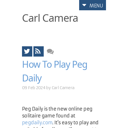
MENU
Carl Camera
How To Play Peg
Daily
09 Feb 2024 by
Carl Camera
Peg Daily is the new online peg
solitaire game found at
pegdaily.com
. It's easy to play and