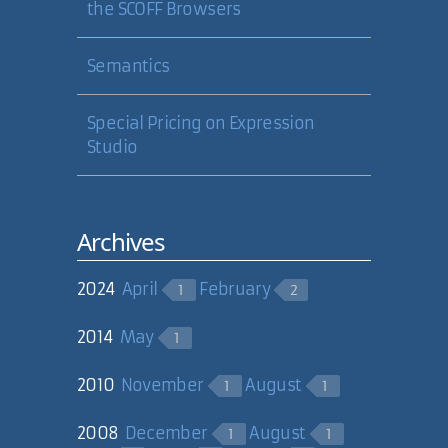
the SCOFF Browsers
Semantics
Special Pricing on Expression
Studio
Archives
2024
April
February
1
2
2014
May
1
2010
November
August
1
1
2008
December
August
1
1