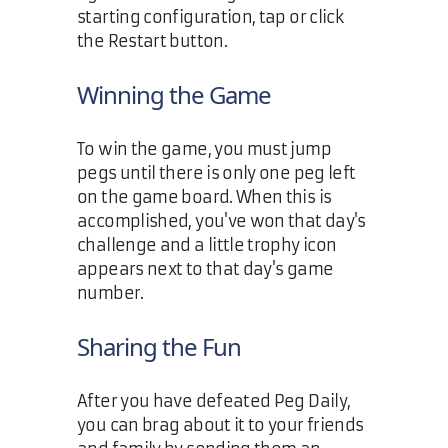
starting configuration, tap or click
the Restart button.
Winning the Game
To win the game, you must jump
pegs until there is only one peg left
on the game board. When this is
accomplished, you've won that day's
challenge and a little trophy icon
appears next to that day's game
number.
Sharing the Fun
After you have defeated Peg Daily,
you can brag about it to your friends