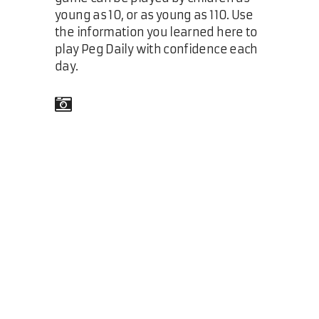
young as 10, or as young as 110. Use
the information you learned here to
play Peg Daily with confidence each
day.