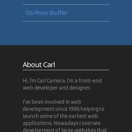
CSS Photo Shuffler
About Carl
Hi, I'm Carl Camera. I'm a front-end
web developer and designer.
I've been involved in web
development since 1996 helping to
launch some of the earliest web
applications. Nowadays I oversee
development of large websites that