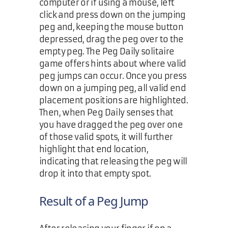
computer or if using a mouse, left
click and press down on the jumping
peg and, keeping the mouse button
depressed, drag the peg over to the
empty peg. The Peg Daily solitaire
game offers hints about where valid
peg jumps can occur. Once you press
down on a jumping peg, all valid end
placement positions are highlighted.
Then, when Peg Daily senses that
you have dragged the peg over one
of those valid spots, it will further
highlight that end location,
indicating that releasing the peg will
drop it into that empty spot.
Result of a Peg Jump