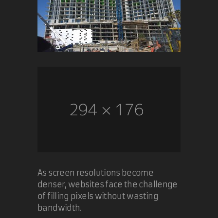
As screen resolutions become
denser, websites face the challenge
of filling pixels without wasting
bandwidth.