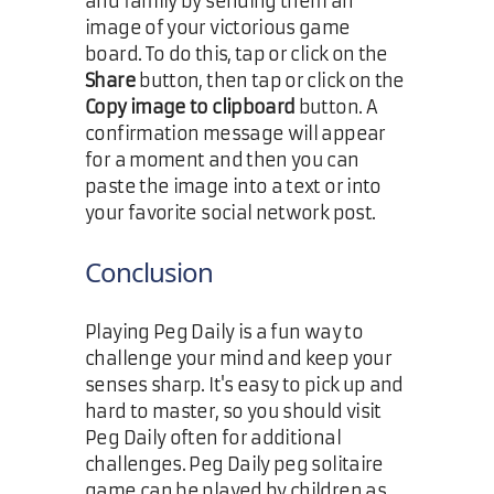
and family by sending them an
image of your victorious game
board. To do this, tap or click on the
Share
button, then tap or click on the
Copy image to clipboard
button. A
confirmation message will appear
for a moment and then you can
paste the image into a text or into
your favorite social network post.
Conclusion
Playing Peg Daily is a fun way to
challenge your mind and keep your
senses sharp. It's easy to pick up and
hard to master, so you should visit
Peg Daily often for additional
challenges. Peg Daily peg solitaire
game can be played by children as