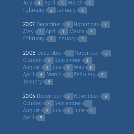
July
April
March
4
1
1
February
January
2
1
2007
December
November
2
1
May
April
March
2
1
3
February
January
2
3
2006
December
November
1
3
October
September
2
6
August
July
May
3
3
6
April
March
February
4
4
4
January
6
2005
December
November
3
8
October
September
4
1
August
July
June
3
1
1
April
5