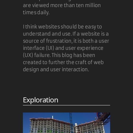
are viewed more than ten million
times daily.
I think websites should be easy to
understand and use. If a website is a
source of frustration, it is both a user
interface (UI) and user experience
(UX) failure. This blog has been
created to further the craft of web
design and user interaction.
Exploration