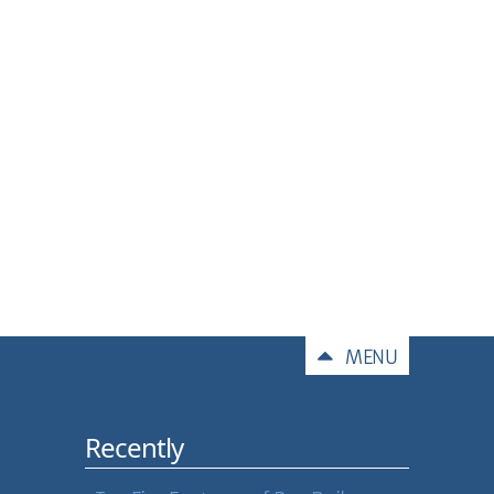
Comments
MENU
Recently