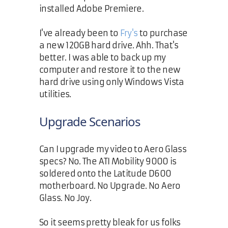
installed Adobe Premiere.
I've already been to
Fry's
to purchase
a new 120GB hard drive. Ahh. That's
better. I was able to back up my
computer and restore it to the new
hard drive using only Windows Vista
utilities.
Upgrade Scenarios
Can I upgrade my video to Aero Glass
specs? No. The ATI Mobility 9000 is
soldered onto the Latitude D600
motherboard. No Upgrade. No Aero
Glass. No Joy.
So it seems pretty bleak for us folks