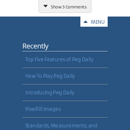
Show
3 Comments
Comments
MENU
Recently
If the Vista OS needs 2 GB of RAM,
plus
a 128MB video card, it makes
me wonder how much more I will
Top Five Features of Peg Daily
need to be happy with
performance while running Visual
Studio, Photoshop, checking email,
How To Play Peg Daily
and "unraring" binaries at the
same time!
Introducing Peg Daily
27 Nov 2006
PixelFill Images
Shane Shepherd
Standards, Measurements, and