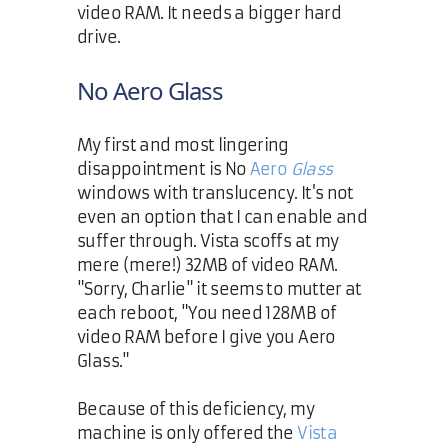
video RAM. It needs a bigger hard
drive.
No Aero Glass
My first and most lingering
disappointment is No
Aero
Glass
windows with translucency. It's not
even an option that I can enable and
suffer through. Vista scoffs at my
mere (mere!) 32MB of video RAM.
"Sorry, Charlie" it seems to mutter at
each reboot, "You need 128MB of
video RAM before I give you Aero
Glass."
Because of this deficiency, my
machine is only offered the
Vista