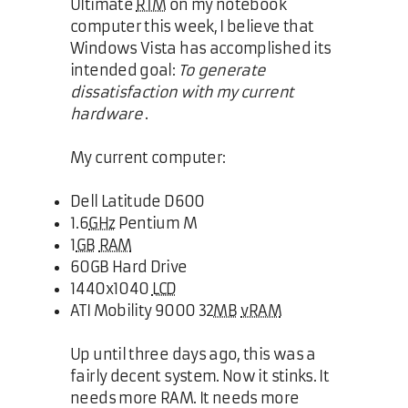
Ultimate
RTM
on my notebook
computer this week, I believe that
Windows Vista has accomplished its
intended goal:
To generate
dissatisfaction with my current
hardware
.
My current computer:
Dell Latitude D600
1.6
GHz
Pentium M
1
GB
RAM
60GB Hard Drive
1440x1040
LCD
ATI Mobility 9000 32
MB
vRAM
Up until three days ago, this was a
fairly decent system. Now it stinks. It
needs more RAM. It needs more