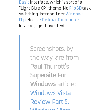
Basic
interface, which is sort of a
"Light Blue XP" theme. No
Flip 3D
task
switching. Instead, I get
Windows
Flip
. No
Live Taskbar Thumbnails
.
Instead, I get hover text.
Screenshots, by
the way, are from
Paul Thurrott's
Supersite For
Windows
article:
Windows Vista
Review Part 5: