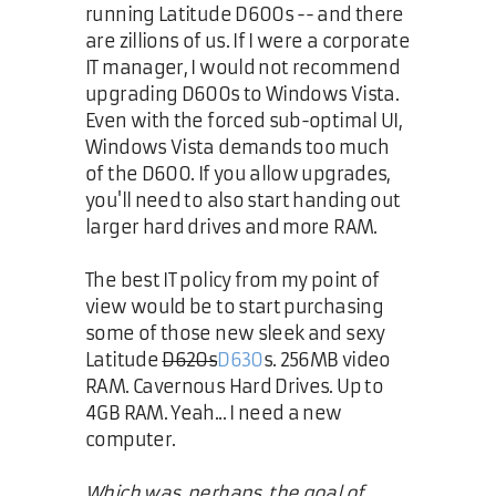
running Latitude D600s -- and there
are zillions of us. If I were a corporate
IT manager, I would not recommend
upgrading D600s to Windows Vista.
Even with the forced sub-optimal UI,
Windows Vista demands too much
of the D600. If you allow upgrades,
you'll need to also start handing out
larger hard drives and more RAM.
The best IT policy from my point of
view would be to start purchasing
some of those new sleek and sexy
Latitude
D620s
D630
s. 256MB video
RAM. Cavernous Hard Drives. Up to
4GB RAM. Yeah... I need a new
computer.
Which was, perhaps, the goal of