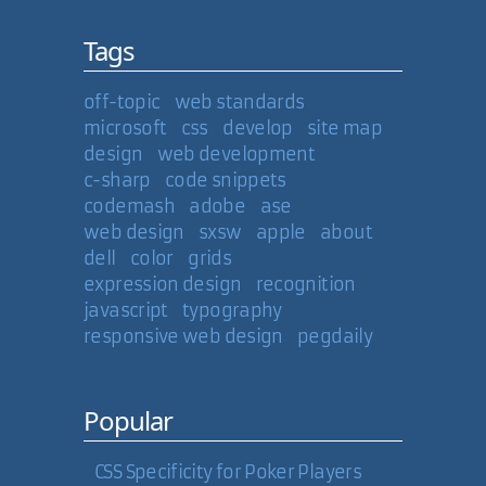
Tags
off-topic
web standards
microsoft
css
develop
site map
design
web development
c-sharp
code snippets
codemash
adobe
ase
web design
sxsw
apple
about
dell
color
grids
expression design
recognition
javascript
typography
responsive web design
pegdaily
Popular
CSS Specificity for Poker Players