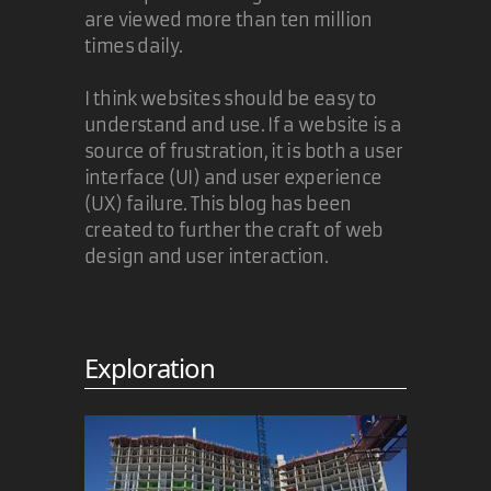
are viewed more than ten million
times daily.
I think websites should be easy to
understand and use. If a website is a
source of frustration, it is both a user
interface (UI) and user experience
(UX) failure. This blog has been
created to further the craft of web
design and user interaction.
Exploration