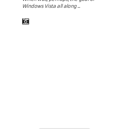
Windows Vista all along
...