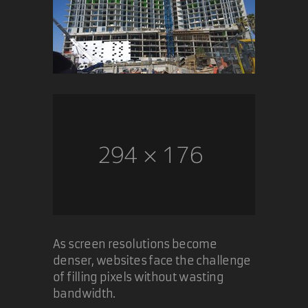
As screen resolutions become
denser, websites face the challenge
of filling pixels without wasting
bandwidth.