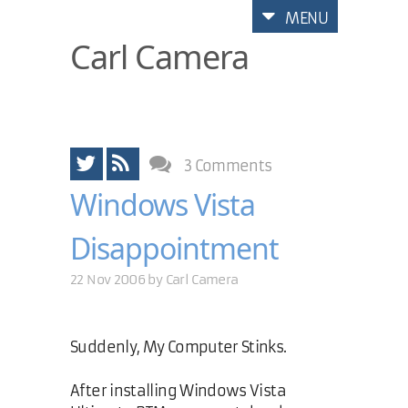
MENU
Carl Camera
3 Comments
Windows Vista
Disappointment
22 Nov 2006 by
Carl Camera
Suddenly, My Computer Stinks.
After installing Windows Vista