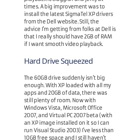
times. A big improvement was to
install the latest SigmaTel XP drivers
from the Dell website. Still, the
advice I'm getting from folks at Dell is
that I really should have 2GB of RAM
if I want smooth video playback.
Hard Drive Squeezed
The 60GB drive suddenly isn't big
enough. With XP loaded with all my
apps and 20GB of data, there was
still plenty of room. Now with
Windows Vista, Microsoft Office
2007, and Virtual PC 2007 beta (with
an XP image installed on it so I can
run Visual Studio 2003) I've less than
10GB free space and I still haven't