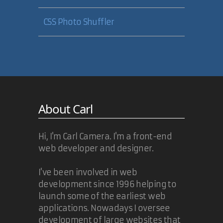
CSS Photo Shuffler
About Carl
Hi, I'm Carl Camera. I'm a front-end
web developer and designer.
I've been involved in web
development since 1996 helping to
launch some of the earliest web
applications. Nowadays I oversee
development of large websites that