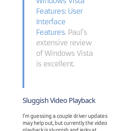
Windows Vista
Features: User
Interface
Features
. Paul's
extensive review
of Windows Vista
is excellent.
Sluggish Video Playback
I'm guessing a couple driver updates
may help out, but currently the video
playback is sluggish and jerky at