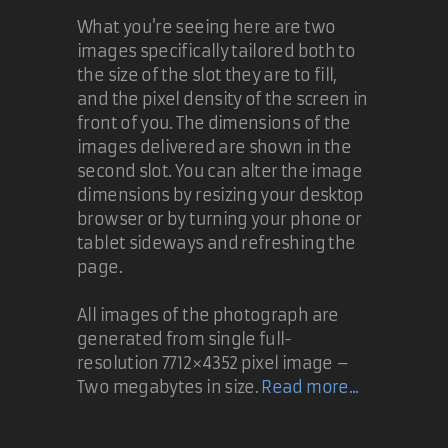
What you're seeing here are two
images specifically tailored both to
the size of the slot they are to fill,
and the pixel density of the screen in
front of you. The dimensions of the
images delivered are shown in the
second slot. You can alter the image
dimensions by resizing your desktop
browser or by turning your phone or
tablet sideways and refreshing the
page.
All images of the photograph are
generated from single full-
resolution 7712×4352 pixel image –
Two megabytes in size.
Read more...