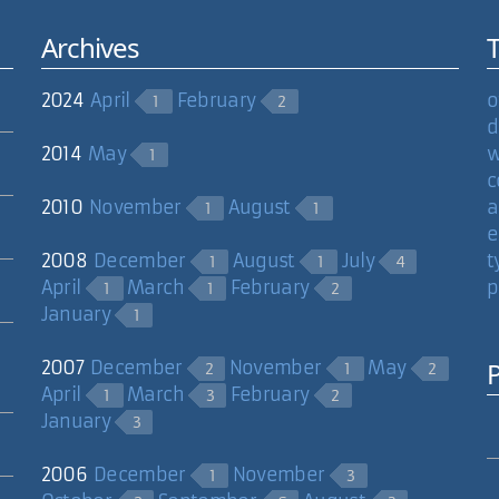
Archives
2024
April
February
o
1
2
d
2014
May
w
1
c
2010
November
August
a
1
1
e
2008
December
August
July
t
1
1
4
April
March
February
p
1
1
2
January
1
2007
December
November
May
2
1
2
April
March
February
1
3
2
January
3
2006
December
November
1
3