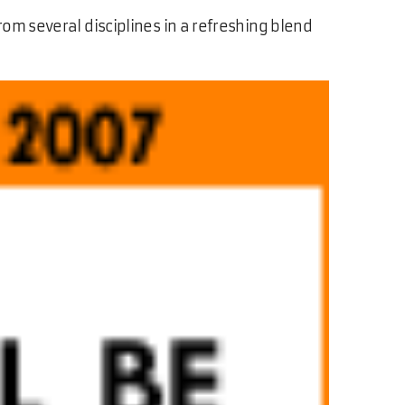
rom several disciplines in a refreshing blend