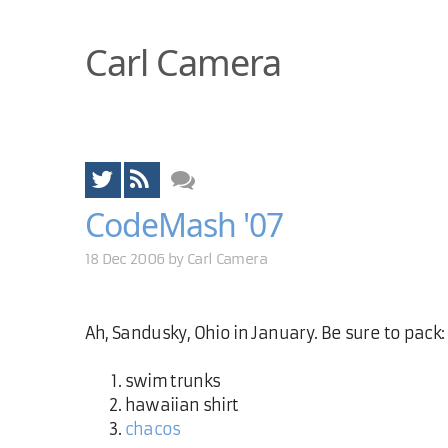
Carl Camera
CodeMash '07
18 Dec 2006 by
Carl Camera
Ah, Sandusky, Ohio in January. Be sure to pack:
swim trunks
hawaiian shirt
chacos