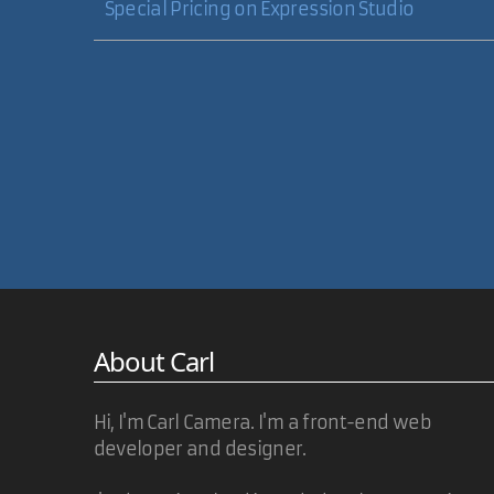
Special Pricing on Expression Studio
About Carl
Hi, I'm Carl Camera. I'm a front-end web
developer and designer.