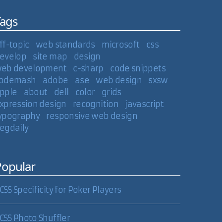
Tags
ff-topic
web standards
microsoft
css
evelop
site map
design
eb development
c-sharp
code snippets
odemash
adobe
ase
web design
sxsw
pple
about
dell
color
grids
xpression design
recognition
javascript
ypography
responsive web design
egdaily
Popular
CSS Specificity for Poker Players
CSS Photo Shuffler