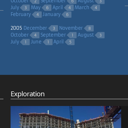
October
September
August
2
6
3
July
May
April
March
3
6
4
4
February
January
4
6
2005
December
November
3
8
October
September
August
4
1
3
July
June
April
1
1
5
Exploration