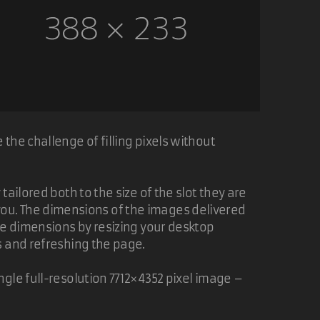
the challenge of filling pixels without
ailored both to the size of the slot they are
of you. The dimensions of the images delivered
ge dimensions by resizing your desktop
s and refreshing the page.
gle full-resolution 7712×4352 pixel image –