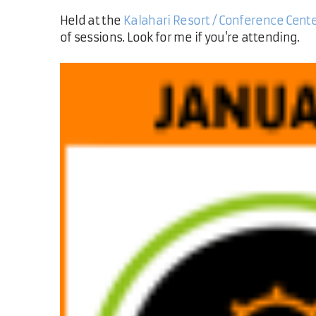
Held at the
Kalahari Resort / Conference Cent
of sessions. Look for me if you're attending.