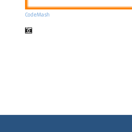
CodeMash
Comments