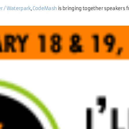
er / Waterpark
,
CodeMash
is bringing together speakers f