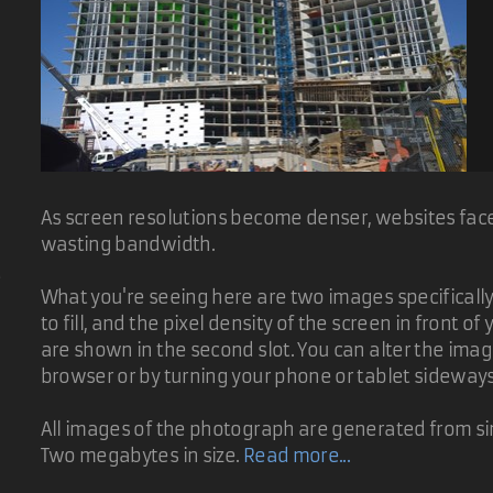
As screen resolutions become denser, websites face 
wasting bandwidth.
d
What you're seeing here are two images specifically t
to fill, and the pixel density of the screen in front 
are shown in the second slot. You can alter the ima
browser or by turning your phone or tablet sideway
All images of the photograph are generated from sin
Two megabytes in size.
Read more...