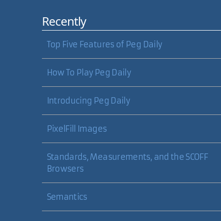
Recently
Top Five Features of Peg Daily
How To Play Peg Daily
Introducing Peg Daily
PixelFill Images
Standards, Measurements, and the SCOFF
Browsers
Semantics