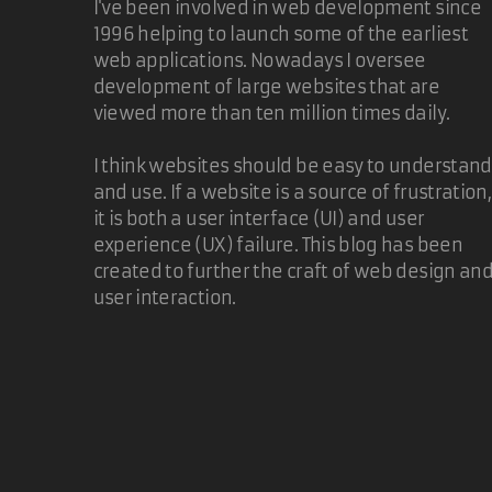
I've been involved in web development since
1996 helping to launch some of the earliest
web applications. Nowadays I oversee
development of large websites that are
viewed more than ten million times daily.
I think websites should be easy to understand
and use. If a website is a source of frustration,
it is both a user interface (UI) and user
experience (UX) failure. This blog has been
created to further the craft of web design an
user interaction.