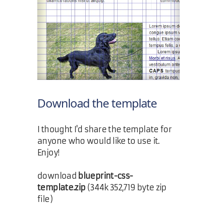
Download the template
I thought I'd share the template for
anyone who would like to use it.
Enjoy!
download
blueprint-css-
template.zip
(344k 352,719 byte zip
file)