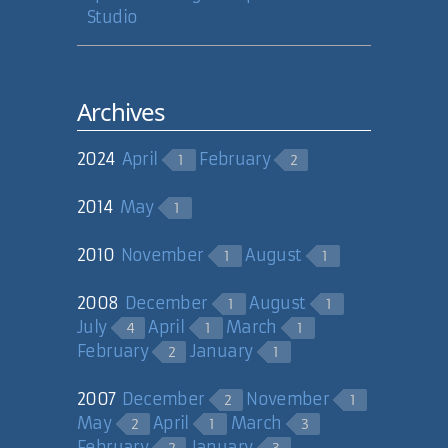
Studio
Archives
2024
April
February
1
2
2014
May
1
2010
November
August
1
1
2008
December
August
1
1
July
April
March
4
1
1
February
January
2
1
2007
December
November
2
1
May
April
March
2
1
3
February
January