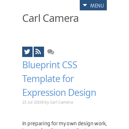
MENU
Carl Camera
Blueprint CSS
Template for
Expression Design
23 Jul 2008 by
Carl Camera
In preparing for my own design work,