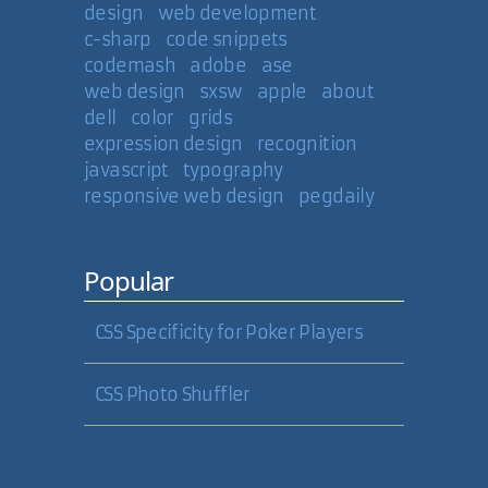
design
web development
c-sharp
code snippets
codemash
adobe
ase
web design
sxsw
apple
about
dell
color
grids
expression design
recognition
javascript
typography
responsive web design
pegdaily
Popular
CSS Specificity for Poker Players
CSS Photo Shuffler