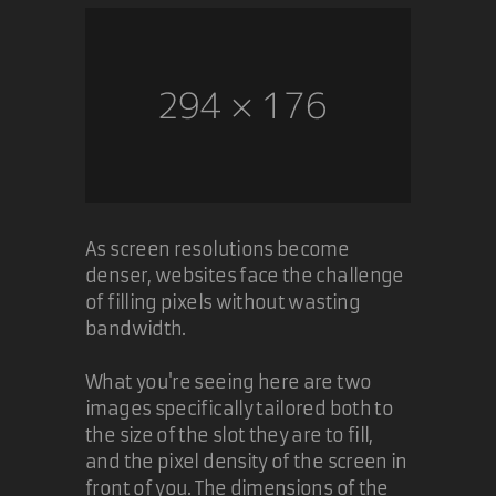
As screen resolutions become
denser, websites face the challenge
of filling pixels without wasting
bandwidth.
What you're seeing here are two
images specifically tailored both to
the size of the slot they are to fill,
and the pixel density of the screen in
front of you. The dimensions of the