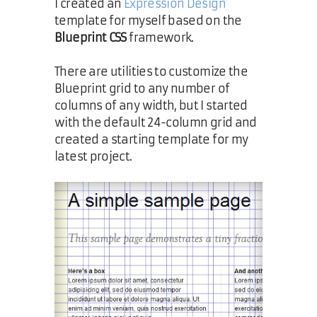
I created an
Expression Design
template for myself based on the
Blueprint CSS
framework.
There are utilities to customize the
Blueprint grid to any number of
columns of any width, but I started
with the default 24-column grid and
created a starting template for my
latest project.