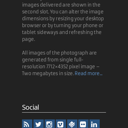
images delivered are shown in the
second slot. You can alter the image
dimensions by resizing your desktop
browser or by turning your phone or
tablet sideways and refreshing the
page.
All images of the photograph are
generated from single full-
resolution 7712×4352 pixel image –
Two megabytes in size.
Read more...
Social