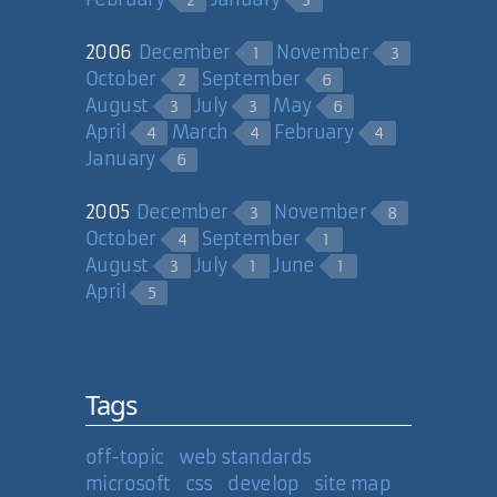
2
3
2006
December
November
1
3
October
September
2
6
August
July
May
3
3
6
April
March
February
4
4
4
January
6
2005
December
November
3
8
October
September
4
1
August
July
June
3
1
1
April
5
Tags
off-topic
web standards
microsoft
css
develop
site map