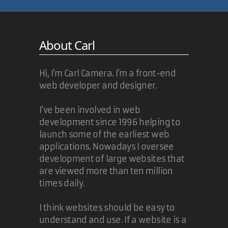
About Carl
Hi, I'm Carl Camera. I'm a front-end
web developer and designer.
I've been involved in web
development since 1996 helping to
launch some of the earliest web
applications. Nowadays I oversee
development of large websites that
are viewed more than ten million
times daily.
I think websites should be easy to
understand and use. If a website is a