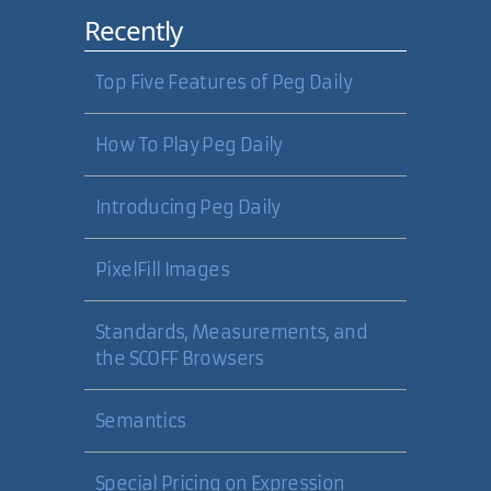
Recently
Top Five Features of Peg Daily
How To Play Peg Daily
Introducing Peg Daily
PixelFill Images
Standards, Measurements, and
the SCOFF Browsers
Semantics
Special Pricing on Expression