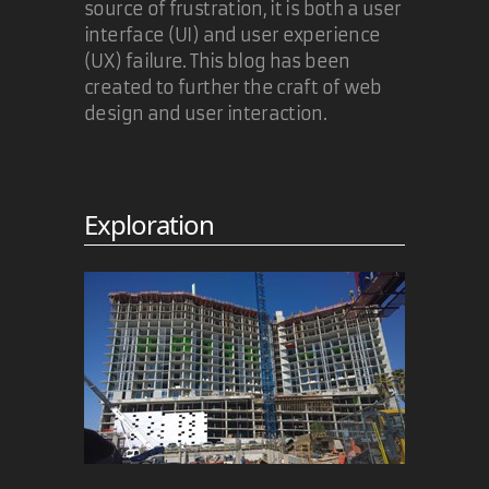
source of frustration, it is both a user
interface (UI) and user experience
(UX) failure. This blog has been
created to further the craft of web
design and user interaction.
Exploration