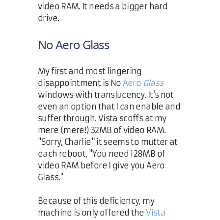
video RAM. It needs a bigger hard
drive.
No Aero Glass
My first and most lingering
disappointment is No
Aero
Glass
windows with translucency. It's not
even an option that I can enable and
suffer through. Vista scoffs at my
mere (mere!) 32MB of video RAM.
"Sorry, Charlie" it seems to mutter at
each reboot, "You need 128MB of
video RAM before I give you Aero
Glass."
Because of this deficiency, my
machine is only offered the
Vista