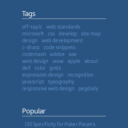
Tags
off-topic
web standards
microsoft
css
develop
site map
design
web development
c-sharp
code snippets
codemash
adobe
ase
web design
sxsw
apple
about
dell
color
grids
expression design
recognition
javascript
typography
responsive web design
pegdaily
Popular
CSS Specificity for Poker Players