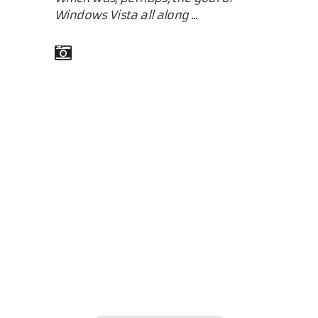
Windows Vista all along
...