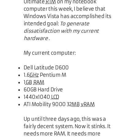
Ultimate
RTM
on my notebook
computer this week, I believe that
Windows Vista has accomplished its
intended goal:
To generate
dissatisfaction with my current
hardware
.
My current computer:
Dell Latitude D600
1.6
GHz
Pentium M
1
GB
RAM
60GB Hard Drive
1440x1040
LCD
ATI Mobility 9000 32
MB
vRAM
Up until three days ago, this was a
fairly decent system. Now it stinks. It
needs more RAM. It needs more