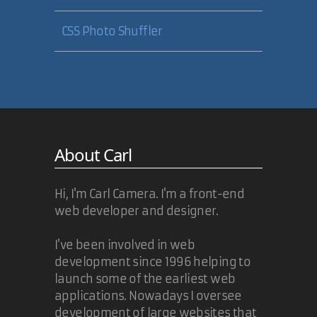
CSS Photo Shuffler
About Carl
Hi, I'm Carl Camera. I'm a front-end
web developer and designer.
I've been involved in web
development since 1996 helping to
launch some of the earliest web
applications. Nowadays I oversee
development of large websites that