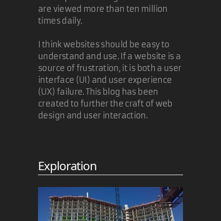
are viewed more than ten million
times daily.
I think websites should be easy to
understand and use. If a website is a
source of frustration, it is both a user
interface (UI) and user experience
(UX) failure. This blog has been
created to further the craft of web
design and user interaction.
Exploration