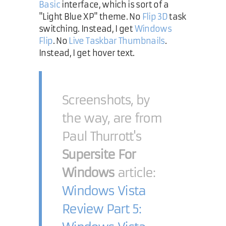
Basic
interface, which is sort of a
"Light Blue XP" theme. No
Flip 3D
task
switching. Instead, I get
Windows
Flip
. No
Live Taskbar Thumbnails
.
Instead, I get hover text.
Screenshots, by
the way, are from
Paul Thurrott's
Supersite For
Windows
article:
Windows Vista
Review Part 5: