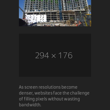
As screen resolutions become
denser, websites face the challenge
of filling pixels without wasting
bandwidth.