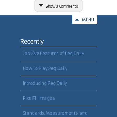
Show
3 Comments
Comments
MENU
Recently
If the Vista OS needs 2 GB of RAM,
plus
a 128MB video card, it makes
me wonder how much more I will
Top Five Features of Peg Daily
need to be happy with
performance while running Visual
Studio, Photoshop, checking email,
How To Play Peg Daily
and "unraring" binaries at the
same time!
Introducing Peg Daily
27 Nov 2006
PixelFill Images
Shane Shepherd
Standards, Measurements, and