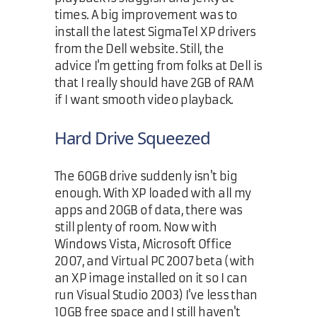
times. A big improvement was to
install the latest SigmaTel XP drivers
from the Dell website. Still, the
advice I'm getting from folks at Dell is
that I really should have 2GB of RAM
if I want smooth video playback.
Hard Drive Squeezed
The 60GB drive suddenly isn't big
enough. With XP loaded with all my
apps and 20GB of data, there was
still plenty of room. Now with
Windows Vista, Microsoft Office
2007, and Virtual PC 2007 beta (with
an XP image installed on it so I can
run Visual Studio 2003) I've less than
10GB free space and I still haven't