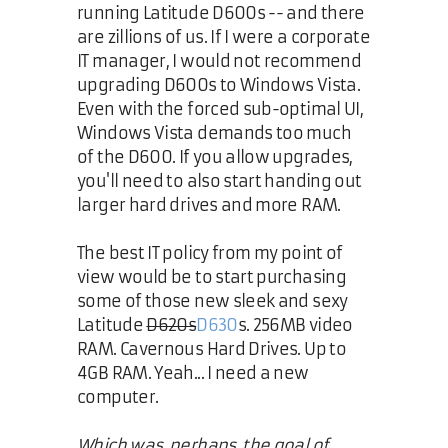
running Latitude D600s -- and there
are zillions of us. If I were a corporate
IT manager, I would not recommend
upgrading D600s to Windows Vista.
Even with the forced sub-optimal UI,
Windows Vista demands too much
of the D600. If you allow upgrades,
you'll need to also start handing out
larger hard drives and more RAM.
The best IT policy from my point of
view would be to start purchasing
some of those new sleek and sexy
Latitude
D620s
D630
s. 256MB video
RAM. Cavernous Hard Drives. Up to
4GB RAM. Yeah... I need a new
computer.
Which was, perhaps, the goal of