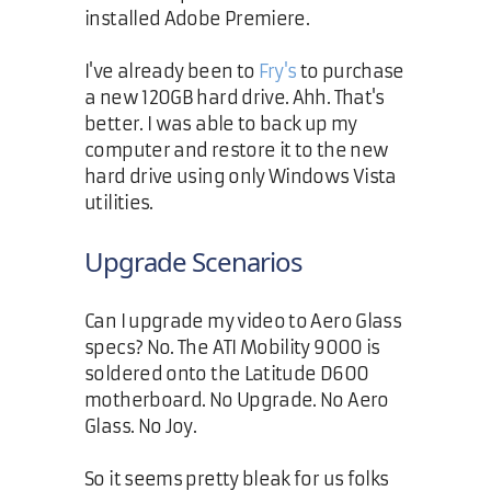
installed Adobe Premiere.
I've already been to
Fry's
to purchase
a new 120GB hard drive. Ahh. That's
better. I was able to back up my
computer and restore it to the new
hard drive using only Windows Vista
utilities.
Upgrade Scenarios
Can I upgrade my video to Aero Glass
specs? No. The ATI Mobility 9000 is
soldered onto the Latitude D600
motherboard. No Upgrade. No Aero
Glass. No Joy.
So it seems pretty bleak for us folks