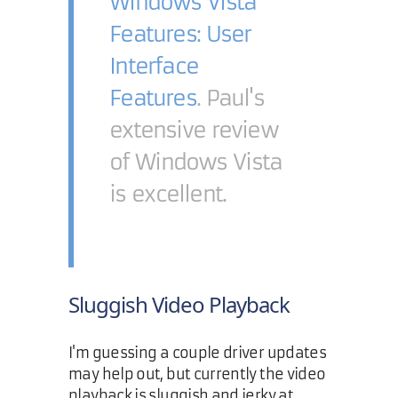
Windows Vista
Features: User
Interface
Features
. Paul's
extensive review
of Windows Vista
is excellent.
Sluggish Video Playback
I'm guessing a couple driver updates
may help out, but currently the video
playback is sluggish and jerky at