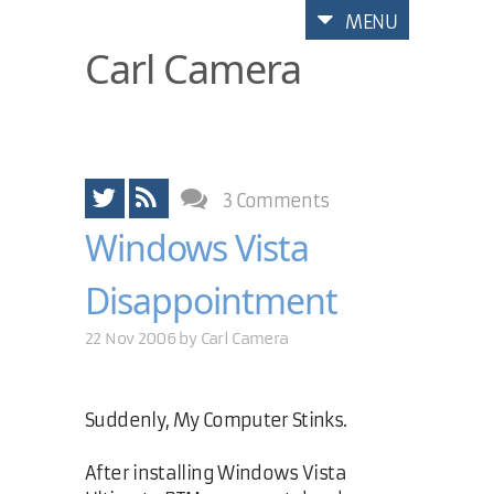
MENU
Carl Camera
3 Comments
Windows Vista
Disappointment
22 Nov 2006 by
Carl Camera
Suddenly, My Computer Stinks.
After installing Windows Vista