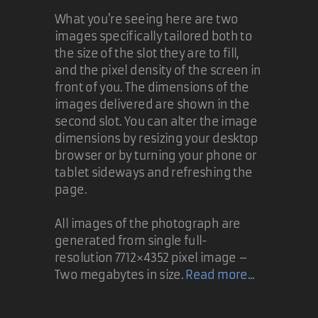
What you're seeing here are two
images specifically tailored both to
the size of the slot they are to fill,
and the pixel density of the screen in
front of you. The dimensions of the
images delivered are shown in the
second slot. You can alter the image
dimensions by resizing your desktop
browser or by turning your phone or
tablet sideways and refreshing the
page.
All images of the photograph are
generated from single full-
resolution 7712×4352 pixel image –
Two megabytes in size.
Read more...