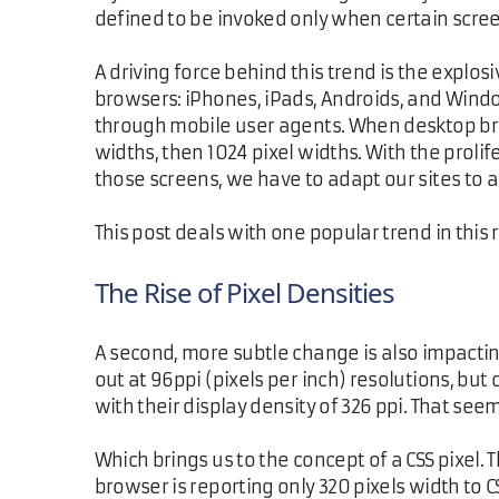
defined to be invoked only when certain scre
A driving force behind this trend is the explo
browsers: iPhones, iPads, Androids, and Windo
through mobile user agents. When desktop bro
widths, then 1024 pixel widths. With the prolif
those screens, we have to adapt our sites t
This post deals with one popular trend in this
The Rise of Pixel Densities
A second, more subtle change is also impacting
out at 96ppi (pixels per inch) resolutions, bu
with their display density of 326 ppi. That s
Which brings us to the concept of a CSS pixel
browser is reporting only 320 pixels width to C