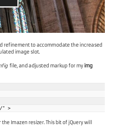
t-end refinement to accommodate the increased
ulated image slot.
fig
file, and adjusted markup for my
img
/" >
the Imazen resizer. This bit of jQuery will