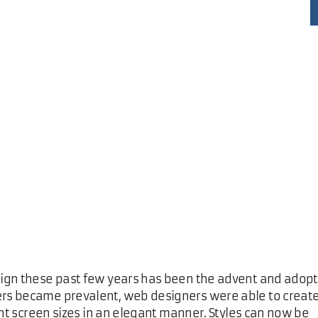
sign these past few years has been the advent and adop
rs became prevalent, web designers were able to creat
ent screen sizes in an elegant manner. Styles can now be