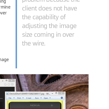
sing
ermine
client does not have
over
the capability of
adjusting the image
size coming in over
the wire.
image