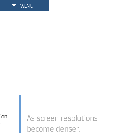
MENU
tion
As screen resolutions
e
become denser,