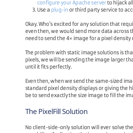
configure your Apache server
to hijack a
Use a
plug-in
or third party service to ac
Okay. Who's excited for any solution that requir
even then, we would send more data across the 
need to send the 4× image for a pixel density o
The problem with static image solutions is tha
pixels, we will be sending the image larger th
until it fits perfectly.
Even then, when we send the same-sized image
standard pixel density displays or giving the 
be to send exactly the size image to fill the i
The PixelFill Solution
No client-side-only solution will ever solve t