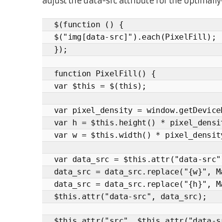
adjust the data-src attribute for the optimall
$(function () {
$("img[data-src]").each(PixelFill);
});
function PixelFill() {
var $this = $(this);
var pixel_density = window.getDevice
var h = $this.height() * pixel_densi
var w = $this.width() * pixel_densit
var data_src = $this.attr("data-src"
data_src = data_src.replace("{w}", M
data_src = data_src.replace("{h}", M
$this.attr("data-src", data_src);
$this.attr("src", $this.attr("data-s