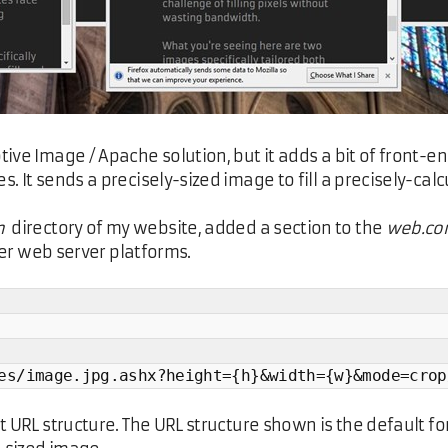
tive Image / Apache solution, but it adds a bit of fron
 It sends a precisely-sized image to fill a precisely-calc
n
directory of my website, added a section to the
web.con
ther web server platforms.
es/image.jpg.ashx?height={h}&width={w}&mode=crop
 URL structure. The URL structure shown is the default for 