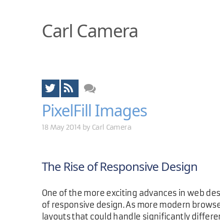
Carl Camera
PixelFill Images
18 May 2014 by
Carl Camera
The Rise of Responsive Design
One of the more exciting advances in web de
of responsive design. As more modern browse
layouts that could handle significantly differ