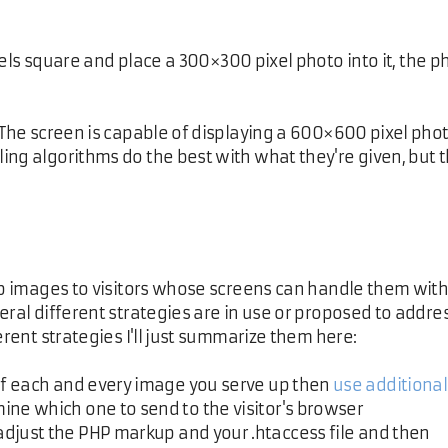
els square and place a 300×300 pixel photo into it, the ph
 The screen is capable of displaying a 600×600 pixel pho
ing algorithms do the best with what they're given, but 
isp images to visitors whose screens can handle them wit
eral different strategies are in use or proposed to addre
erent strategies I'll just summarize them here:
of each and every image you serve up then
use additional
ine which one to send to the visitor's browser
 adjust the PHP markup and your .htaccess file and then