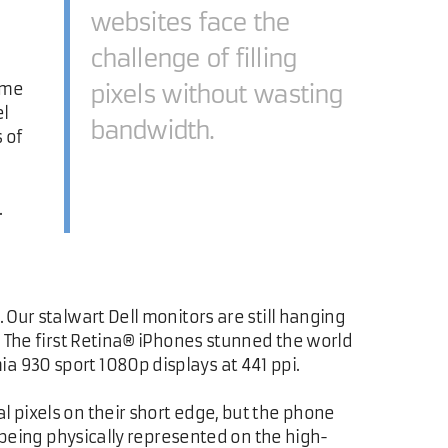
websites face the
challenge of filling
ome
pixels without wasting
el
bandwidth.
 of
.
 Our stalwart Dell monitors are still hanging
s. The first Retina® iPhones stunned the world
a 930 sport 1080p displays at 441 ppi.
l pixels on their short edge, but the phone
s being physically represented on the high-