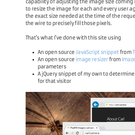
capability of adjusting the image size coming
to resize the image for each and every user ag
the exact size needed at the time of the reque
the wire to precisely fill those pixels.
That's what I've done with this site using
An open source
JavaScript snippet
from
An open source
image resizer
from
Imaz
parameters
A jQuery snippet of my own to determine 
for that visitor