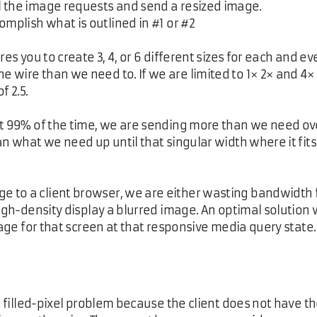
ll the image requests and send a resized image.
complish what is outlined in #1 or #2
es you to create 3, 4, or 6 different sizes for each and eve
wire than we need to. If we are limited to 1× 2× and 4× s
f 2.5.
t 99% of the time, we are sending more than we need over t
an what we need up until that singular width where it fit
 to a client browser, we are either wasting bandwidth 
high-density display a blurred image. An optimal solution
mage for that screen at that responsive media query state.
he filled-pixel problem because the client does not have t