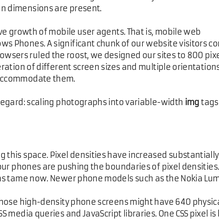
en dimensions are present.
sive growth of mobile user agents. That is, mobile web
ws Phones. A significant chunk of our website visitors c
wsers ruled the roost, we designed our sites to 800 pix
eration of different screen sizes and multiple orientations
o accommodate them.
 regard: scaling photographs into variable-width
img
tags
 this space. Pixel densities have increased substantially.
t our phones are pushing the boundaries of pixel densitie
eems tame now. Newer phone models such as the Nokia Lumi
. Those high-density phone screens might have 640 physica
SS media queries and JavaScript libraries. One CSS pixel i