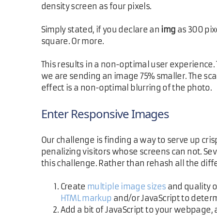
density screen as four pixels.
Simply stated, if you declare an
img
as 300 pix
square. Or more.
This results in a non-optimal user experience.
we are sending an image 75% smaller. The scal
effect is a non-optimal blurring of the photo.
Enter Responsive Images
Our challenge is finding a way to serve up cr
penalizing visitors whose screens can not. Sev
this challenge. Rather than rehash all the diff
Create
multiple image sizes
and quality 
HTML markup
and/or JavaScript to determ
Add a bit of JavaScript to your webpage,