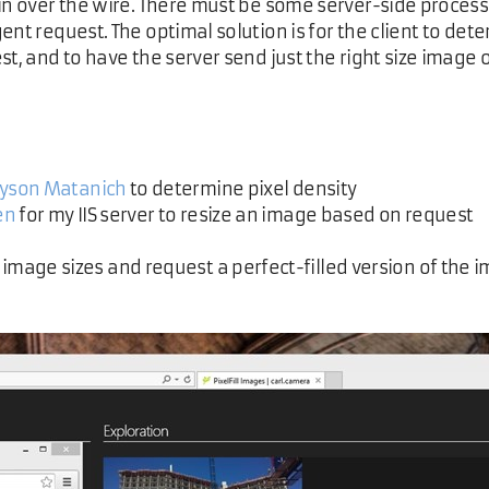
 in over the wire. There must be some server-side proces
ent request. The optimal solution is for the client to det
st, and to have the server send just the right size image 
Tyson Matanich
to determine pixel density
en
for my IIS server to resize an image based on request
image sizes and request a perfect-filled version of the 