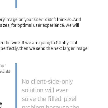
ry image on your site? I didn't think so. And
izes, for optimal user experience, we will
he wire. If we are going to fill physical
s perfectly, then we send the next larger image
for
 would
No client-side-only
solution will ever
solve the filled-pixel
he
problem because the