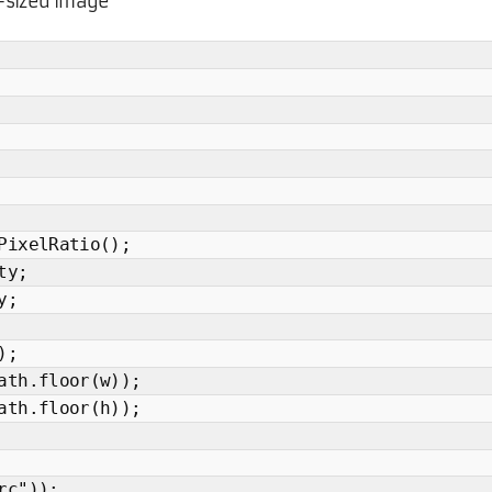
y-sized image
PixelRatio();
ty;
y;
);
ath.floor(w));
ath.floor(h));
rc"));