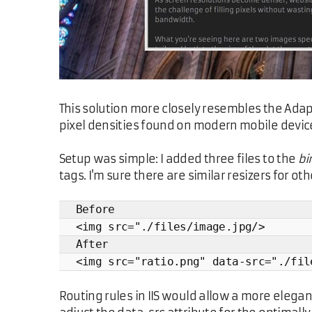
This solution more closely resembles the Adap
pixel densities found on modern mobile devices.
Setup was simple: I added three files to the
bi
tags. I'm sure there are similar resizers for o
Before
<img src="./files/image.jpg/>
After
<img src="ratio.png" data-src="./fil
Routing rules in IIS would allow a more elegant