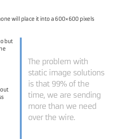
one will place it into a 600×600 pixels
to but
the
The problem with
static image solutions
is that 99% of the
hout
time, we are sending
ss
more than we need
over the wire.