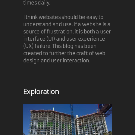
times daily.
I think websites should be easy to
understand and use. If a website is a
source of frustration, it is both a user
interface (UI) and user experience
(UX) failure. This blog has been
created to further the craft of web
design and user interaction.
Exploration