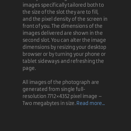
images specifically tailored both to
the size of the slot they are to fill,
and the pixel density of the screen in
front of you. The dimensions of the
images delivered are shown in the
second slot. You can alter the image
dimensions by resizing your desktop
browser or by turning your phone or
tablet sideways and refreshing the
page.
All images of the photograph are
generated from single full-
resolution 7712×4352 pixel image –
Two megabytes in size.
Read more...