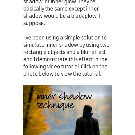
shadow, or inner glow. They're
basically the same except inner
shadow would be a black glow, I
suppose.
I've been using a simple solution to
simulate inner shadow by using two
rectangle objects and a blur effect
and I demonstrate this effect in the
following video tutorial. Click on the
photo below to view the tutorial.