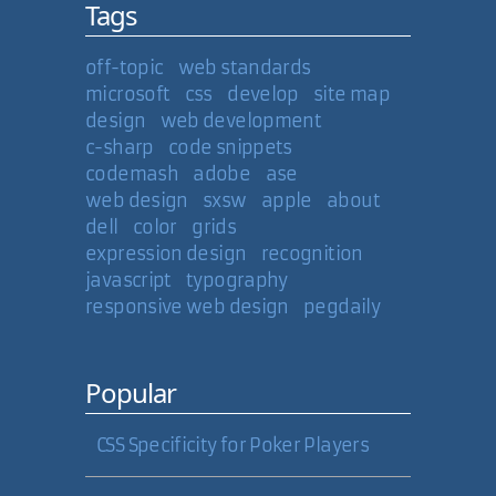
Tags
off-topic
web standards
microsoft
css
develop
site map
design
web development
c-sharp
code snippets
codemash
adobe
ase
web design
sxsw
apple
about
dell
color
grids
expression design
recognition
javascript
typography
responsive web design
pegdaily
Popular
CSS Specificity for Poker Players