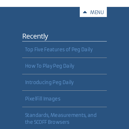
Comments
MENU
Recently
Top Five Features of Peg Daily
How To Play Peg Daily
Introducing Peg Daily
PixelFill Images
Standards, Measurements, and
the SCOFF Browsers