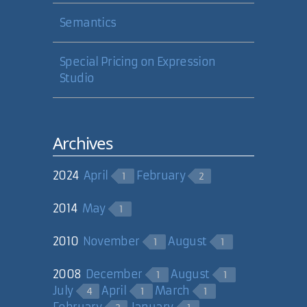
Semantics
Special Pricing on Expression
Studio
Archives
2024
April
February
1
2
2014
May
1
2010
November
August
1
1
2008
December
August
1
1
July
April
March
4
1
1
February
January