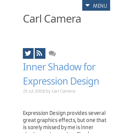
MENU
Carl Camera
Inner Shadow for
Expression Design
23 Jul 2008 by
Carl Camera
Expression Design provides several
great graphics effects, but one that
is sorely missed by me is inner