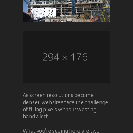
As screen resolutions become
denser, websites face the challenge
of filling pixels without wasting
bandwidth.
What you're seeing here are two