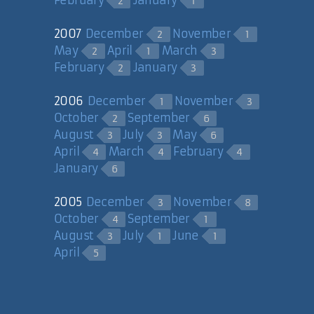
2
1
2007
December
November
2
1
May
April
March
2
1
3
February
January
2
3
2006
December
November
1
3
October
September
2
6
August
July
May
3
3
6
April
March
February
4
4
4
January
6
2005
December
November
3
8
October
September
4
1
August
July
June
3
1
1
April
5