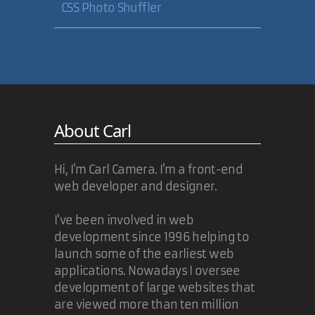
CSS Photo Shuffler
About Carl
Hi, I'm Carl Camera. I'm a front-end
web developer and designer.
I've been involved in web
development since 1996 helping to
launch some of the earliest web
applications. Nowadays I oversee
development of large websites that
are viewed more than ten million