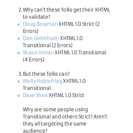
Why can't these folks get their XHTML
to validate?
Doug Bowman
XHTML 1.0 Strict (2
Errors)
Dan Cederholm
XHTML 1.0
Transitional (2 Errors)
Shaun Inman
XHTML 1.0 Transitional
(4 Errors)
But these folks can?
Molly Holzschlag
XHTML 1.0
Transitional
Dave Shea
XHTML 1.0 Strict
Why are some people using
Transitional and others Strict? Aren't
they all targeting the same
audience?