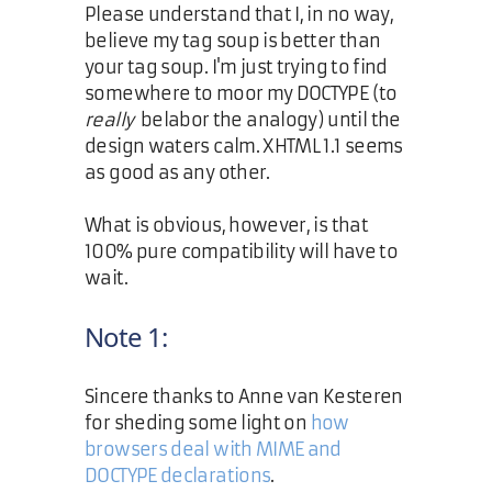
Please understand that I, in no way,
believe my tag soup is better than
your tag soup. I'm just trying to find
somewhere to moor my DOCTYPE (to
really
belabor the analogy) until the
design waters calm. XHTML 1.1 seems
as good as any other.
What is obvious, however, is that
100% pure compatibility will have to
wait.
Note 1:
Sincere thanks to Anne van Kesteren
for sheding some light on
how
browsers deal with MIME and
DOCTYPE declarations
.