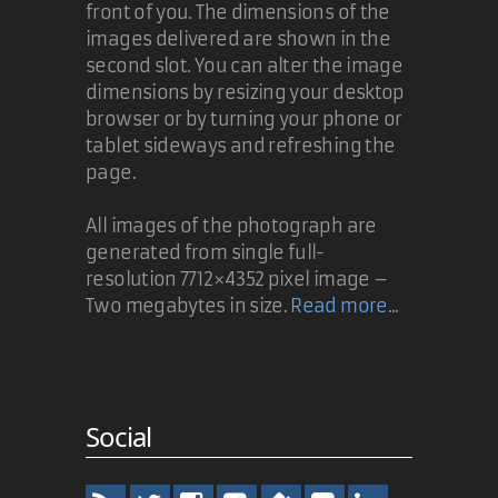
front of you. The dimensions of the
images delivered are shown in the
second slot. You can alter the image
dimensions by resizing your desktop
browser or by turning your phone or
tablet sideways and refreshing the
page.
All images of the photograph are
generated from single full-
resolution 7712×4352 pixel image –
Two megabytes in size.
Read more...
Social