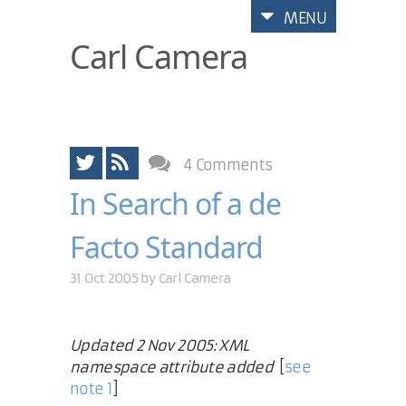
MENU
Carl Camera
4 Comments
In Search of a de
Facto Standard
31 Oct 2005 by
Carl Camera
Updated 2 Nov 2005: XML
namespace attribute added
[
see
note 1
]