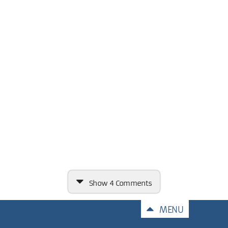
Show
4 Comments
Comments
MENU