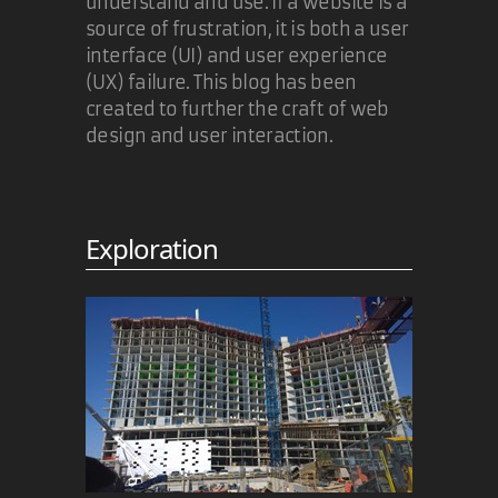
understand and use. If a website is a
source of frustration, it is both a user
Carl Camera
interface (UI) and user experience
(UX) failure. This blog has been
Looks as if IE7 won't support
created to further the craft of web
application/xhtml+xml either:
design and user interaction.
https://web.archive.org/web/20051124210738/http:
2010 may be a good bet...
Exploration
10 Nov 2005
Tim Groves
Tim,
Exactly. The problem doesn't go
away when IE8 (assuming it will
handle xhml+xml MIME) appears.