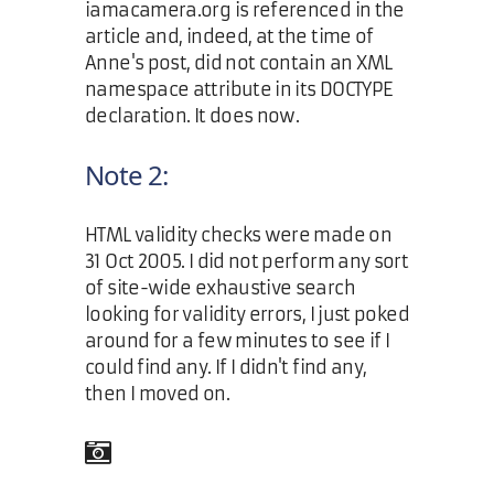
iamacamera.org is referenced in the
article and, indeed, at the time of
Anne's post, did not contain an XML
namespace attribute in its DOCTYPE
declaration. It does now.
Note 2:
HTML validity checks were made on
31 Oct 2005. I did not perform any sort
of site-wide exhaustive search
looking for validity errors, I just poked
around for a few minutes to see if I
could find any. If I didn't find any,
then I moved on.