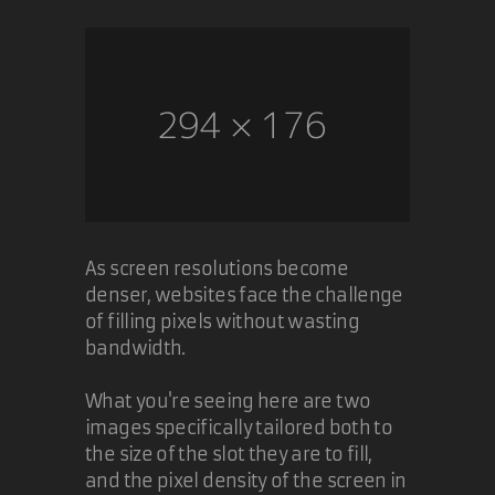
The problem goes away when IE7
disappears.
10 Nov 2005
Carl Camera
As screen resolutions become
denser, websites face the challenge
of filling pixels without wasting
bandwidth.
What you're seeing here are two
images specifically tailored both to
the size of the slot they are to fill,
and the pixel density of the screen in