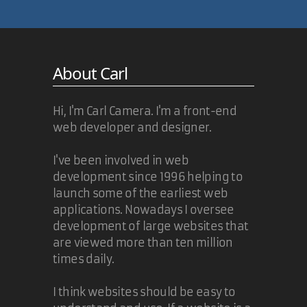
I simply will not wait for IE6 to fade
from existence before moving
forward with my DOCTYPE. The
About Carl
XHTML 1.1 standard allows for
serving it up text/html, so I'm in
compliance.
Hi, I'm Carl Camera. I'm a front-end
web developer and designer.
More than likley,
everyone
will be
client-sniffing and serving up
XHTML in different formats in the
I've been involved in web
near future. I'm certainly
development since 1996 helping to
investigating dynamic MIME type
launch some of the earliest web
solutions. Then, if we're all
applications. Nowadays I oversee
dynamically serving up XHTML with
development of large websites that
different MIME types based on
are viewed more than ten million
browser capabilities, what reason
times daily.
is there to lag behind?
I think websites should be easy to
02 Nov 2005