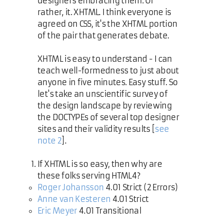
designers embracing them. Or
rather, it. XHTML. I think everyone is
agreed on CSS, it's the XHTML portion
of the pair that generates debate.
XHTML is easy to understand - I can
teach well-formedness to just about
anyone in five minutes. Easy stuff. So
let's take an unscientific survey of
the design landscape by reviewing
the DOCTYPEs of several top designer
sites and their validity results [
see
note 2
].
If XHTML is so easy, then why are
these folks serving HTML4?
Roger Johansson
4.01 Strict (2 Errors)
Anne van Kesteren
4.01 Strict
Eric Meyer
4.01 Transitional