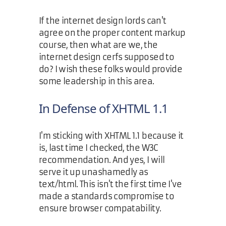
If the internet design lords can't
agree on the proper content markup
course, then what are we, the
internet design cerfs supposed to
do? I wish these folks would provide
some leadership in this area.
In Defense of XHTML 1.1
I'm sticking with XHTML 1.1 because it
is, last time I checked, the W3C
recommendation. And yes, I will
serve it up unashamedly as
text/html. This isn't the first time I've
made a standards compromise to
ensure browser compatability.