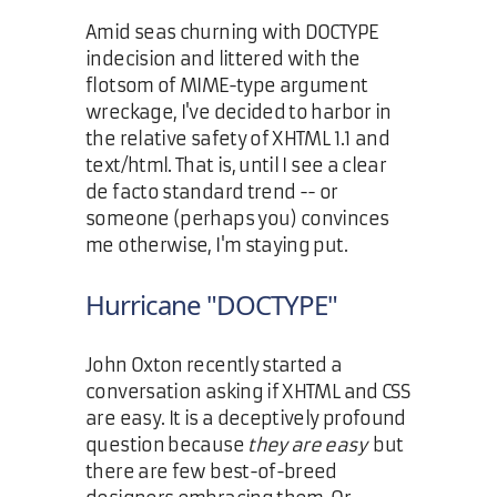
Amid seas churning with DOCTYPE
indecision and littered with the
flotsom of MIME-type argument
wreckage, I've decided to harbor in
the relative safety of XHTML 1.1 and
text/html. That is, until I see a clear
de facto standard trend -- or
someone (perhaps you) convinces
me otherwise, I'm staying put.
Hurricane "DOCTYPE"
John Oxton recently started a
conversation asking if XHTML and CSS
are easy. It is a deceptively profound
question because
they are easy
but
there are few best-of-breed