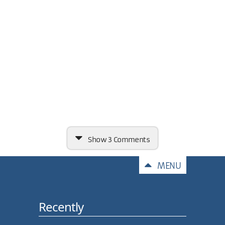
Show
3 Comments
Comments
MENU
Recently
Carl, why not xdoc.LoadXml
(ds.GetXml ())?