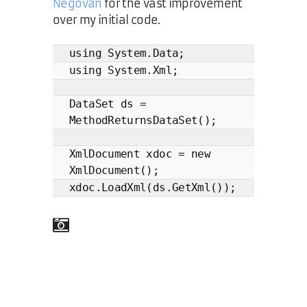
Negovan
for the vast improvement
over my initial code.
using System.Data;
using System.Xml;
DataSet ds =
MethodReturnsDataSet();
XmlDocument xdoc = new
XmlDocument();
xdoc.LoadXml(ds.GetXml());