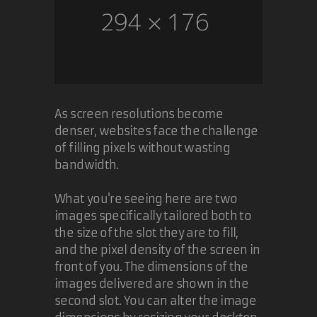
As screen resolutions become
denser, websites face the challenge
of filling pixels without wasting
bandwidth.
What you're seeing here are two
images specifically tailored both to
the size of the slot they are to fill,
and the pixel density of the screen in
front of you. The dimensions of the
images delivered are shown in the
second slot. You can alter the image