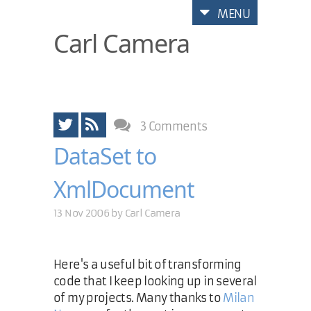
MENU
Carl Camera
3 Comments
DataSet to
XmlDocument
13 Nov 2006 by
Carl Camera
Here's a useful bit of transforming
code that I keep looking up in several
of my projects. Many thanks to
Milan