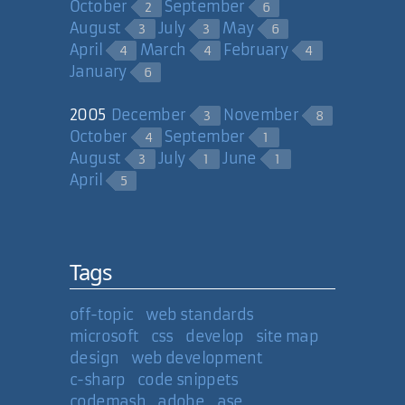
October
September
XmlDocument xdoc =
2
6
new XmlDocument();
August
July
May
3
3
6
xdoc.LoadXml(strXml);
April
March
February
4
4
4
January
6
Thanks, Milan for that one. Now, it
appears I need to do some
2005
December
November
3
8
refactoring...
October
September
4
1
August
July
June
3
1
1
April
5
14 Nov 2006
Carl Camera
Tags
Just remembered another one:
XmlDataDocument. The class is a
DataSet wrapper you treat as an
off-topic
web standards
XML document.
microsoft
css
develop
site map
design
web development
c-sharp
code snippets
14 Nov 2006
codemash
adobe
ase