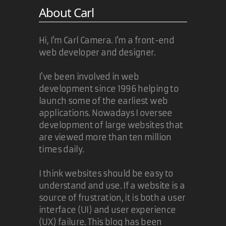
About Carl
Hi, I'm Carl Camera. I'm a front-end
web developer and designer.
I've been involved in web
development since 1996 helping to
launch some of the earliest web
applications. Nowadays I oversee
development of large websites that
are viewed more than ten million
times daily.
I think websites should be easy to
understand and use. If a website is a
source of frustration, it is both a user
interface (UI) and user experience
(UX) failure. This blog has been