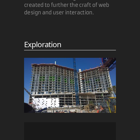
created to further the craft of web
design and user interaction.
Exploration