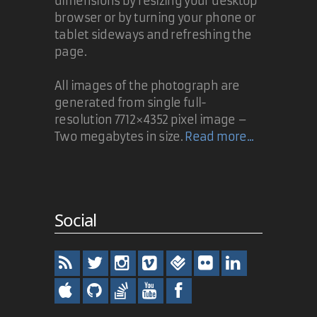
dimensions by resizing your desktop
browser or by turning your phone or
tablet sideways and refreshing the
page.
All images of the photograph are
generated from single full-
resolution 7712×4352 pixel image –
Two megabytes in size.
Read more...
Social