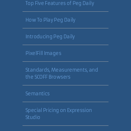
Top Five Features of Peg Daily
14 Nov 2006
How To Play Peg Daily
Milan Negovan
Introducing Peg Daily
Good Question! I suppose the
answer is "I never saw GetXml()."
PixelFill Images
I'll change the article text right
away.
Standards, Measurements, and
For the record, here's my initial
the SCOFF Browsers
bloated solution:
Semantics
using System.IO;
using System.Xml;
Special Pricing on Expression
DataSet ds =
Studio
MethodReturnsDataSet();