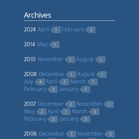
// export dataset to
xml
Archives
MemoryStream ms =
new MemoryStream();
2024
April
February
1
2
ds.WriteXml(ms);
2014
May
1
// extract string
from MemoryStream
ms.Position = 0;
2010
November
August
1
1
StreamReader sr =
new
2008
December
August
1
1
StreamReader(ms,System.Text.Encodi
July
April
March
4
1
1
String strXml =
February
January
2
1
sr.ReadToEnd();
sr.Close();
2007
December
November
2
1
ms.Close();
May
April
March
2
1
3
February
January
2
3
// load the
XmlDocument from the
2006
December
November
1
3
string