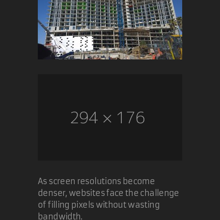
As screen resolutions become
denser, websites face the challenge
of filling pixels without wasting
bandwidth.