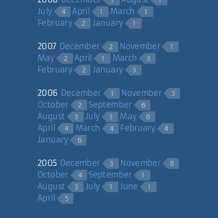
1
1
July
April
March
4
1
1
February
January
2
1
2007
December
November
2
1
May
April
March
2
1
3
February
January
2
3
2006
December
November
1
3
October
September
2
6
August
July
May
3
3
6
April
March
February
4
4
4
January
6
2005
December
November
3
8
October
September
4
1
August
July
June
3
1
1
April
5