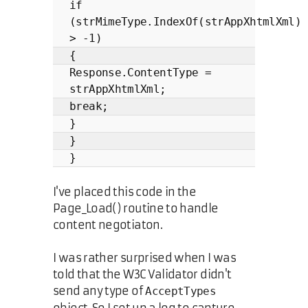
if
(strMimeType.IndexOf(strAppXhtmlXml)
> -1)
{
Response.ContentType =
strAppXhtmlXml;
break;
}
}
}
I've placed this code in the
Page_Load() routine to handle
content negotiaton.
I was rather surprised when I was
told that the W3C Validator didn't
send any type of
AcceptTypes