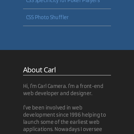
CSS Specificity for Poker Players
CSS Photo Shuffler
About Carl
Hi, I'm Carl Camera. I'm a front-end
web developer and designer.
I've been involved in web
development since 1996 helping to
launch some of the earliest web
applications. Nowadays I oversee