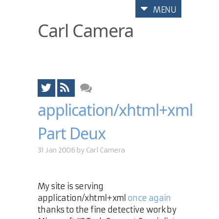
MENU
Carl Camera
application/xhtml+xml
Part Deux
31 Jan 2006 by
Carl Camera
My site is serving
application/xhtml+xml
once again
thanks to the fine detective work by