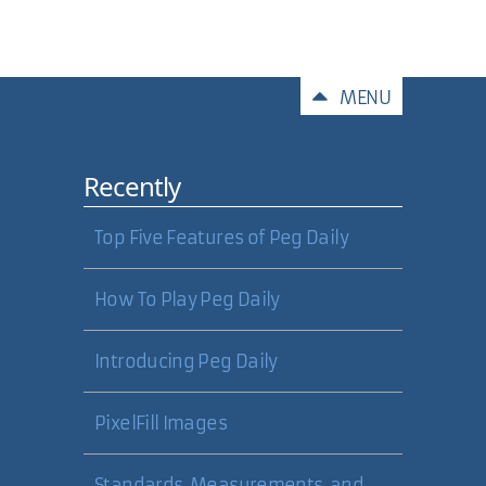
Comments
MENU
Recently
Top Five Features of Peg Daily
How To Play Peg Daily
Introducing Peg Daily
PixelFill Images
Standards, Measurements, and