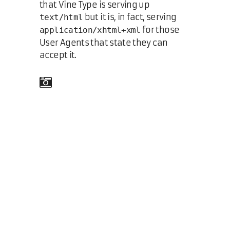
that Vine Type is serving up
but it is, in fact, serving
text/html
for those
application/xhtml+xml
User Agents that state they can
accept it.