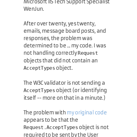
Microsoft IIS Tech Support Specialist
WenJun.
After over twenty, yes twenty,
emails, message board posts, and
responses, the problem was
determined to be ... my code. I was
not handling correctly
Request
objects that did not contain an
object.
AcceptTypes
The W3C validator is not sending a
object (or identifying
AcceptTypes
itself -- more on that in a minute.)
The problem with
my original code
appears to be that the
object is not
Request.AcceptTypes
required to be sent by the User