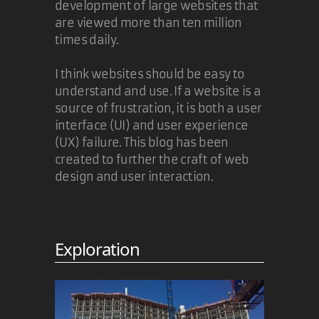
development of large websites that
are viewed more than ten million
times daily.
I think websites should be easy to
understand and use. If a website is a
source of frustration, it is both a user
interface (UI) and user experience
(UX) failure. This blog has been
created to further the craft of web
design and user interaction.
Exploration