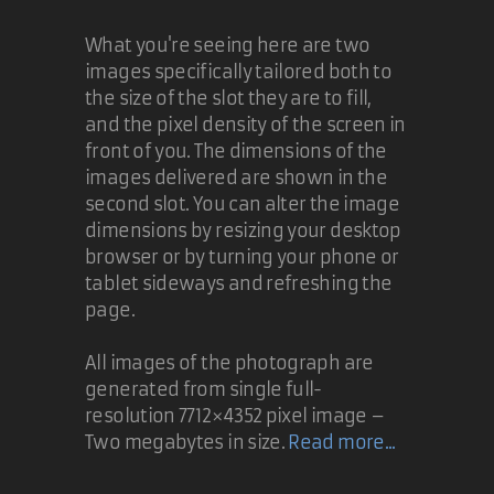
What you're seeing here are two
images specifically tailored both to
the size of the slot they are to fill,
and the pixel density of the screen in
front of you. The dimensions of the
images delivered are shown in the
second slot. You can alter the image
dimensions by resizing your desktop
browser or by turning your phone or
tablet sideways and refreshing the
page.
All images of the photograph are
generated from single full-
resolution 7712×4352 pixel image –
Two megabytes in size.
Read more...