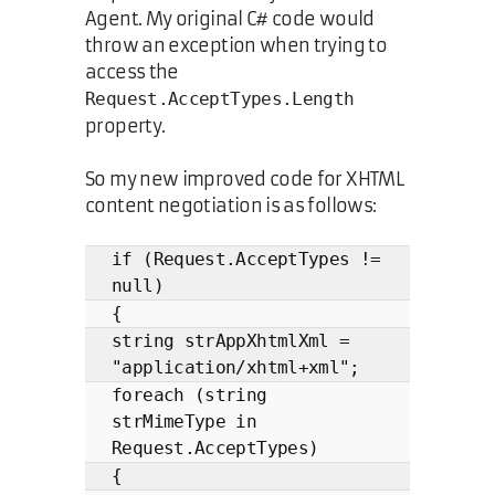
Agent. My original C# code would
throw an exception when trying to
access the
Request.AcceptTypes.Length
property.
So my new improved code for XHTML
content negotiation is as follows:
if (Request.AcceptTypes !=
null)
{
string strAppXhtmlXml =
"application/xhtml+xml";
foreach (string
strMimeType in
Request.AcceptTypes)
{