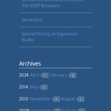
the SCOFF Browsers
Semantics
Special Pricing on Expression
Studio
Archives
2024
April
February
1
2
2014
May
1
2010
November
August
1
1
2008
December
August