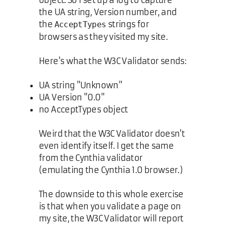
object. So I set up a log to capture
the UA string, Version number, and
the
strings for
AcceptTypes
browsers as they visited my site.
Here's what the W3C Validator sends:
UA string "Unknown"
UA Version "0.0"
no AcceptTypes object
Weird that the W3C Validator doesn't
even identify itself. I get the same
from the Cynthia validator
(emulating the Cynthia 1.0 browser.)
The downside to this whole exercise
is that when you validate a page on
my site, the W3C Validator will report