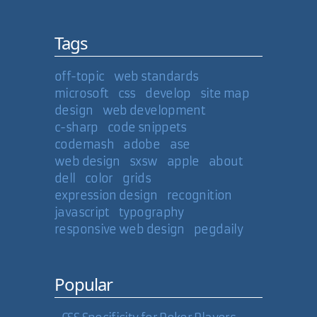
Tags
off-topic
web standards
microsoft
css
develop
site map
design
web development
c-sharp
code snippets
codemash
adobe
ase
web design
sxsw
apple
about
dell
color
grids
expression design
recognition
javascript
typography
responsive web design
pegdaily
Popular