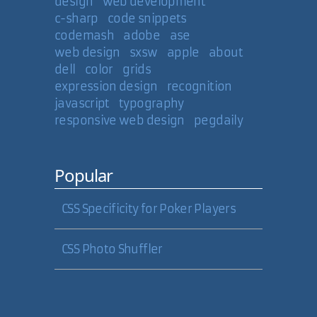
design
web development
c-sharp
code snippets
codemash
adobe
ase
web design
sxsw
apple
about
dell
color
grids
expression design
recognition
javascript
typography
responsive web design
pegdaily
Popular
CSS Specificity for Poker Players
CSS Photo Shuffler