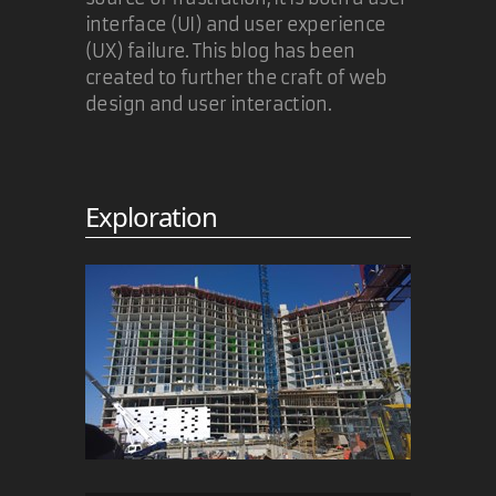
interface (UI) and user experience
(UX) failure. This blog has been
created to further the craft of web
design and user interaction.
Exploration