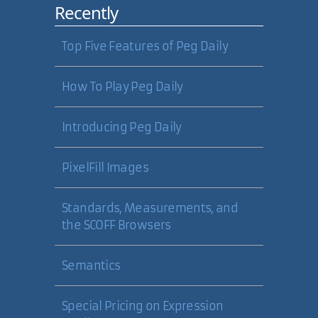
Recently
Top Five Features of Peg Daily
How To Play Peg Daily
Introducing Peg Daily
PixelFill Images
Standards, Measurements, and
the SCOFF Browsers
Semantics
Special Pricing on Expression