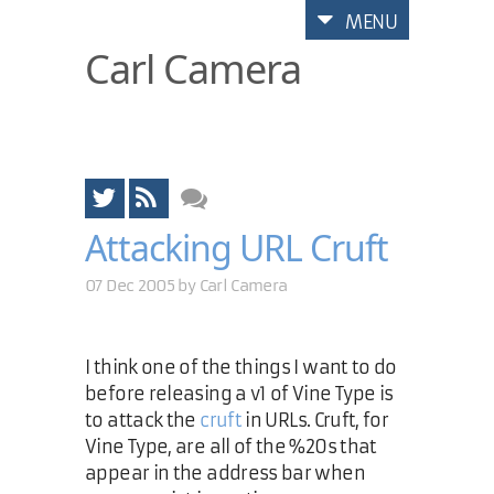
MENU
Carl Camera
Attacking URL Cruft
07 Dec 2005 by
Carl Camera
I think one of the things I want to do
before releasing a v1 of Vine Type is
to attack the
cruft
in URLs. Cruft, for
Vine Type, are all of the %20s that
appear in the address bar when