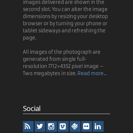
images delivered are shown in the
second slot. You can alter the image
dimensions by resizing your desktop
browser or by turning your phone or
tablet sideways and refreshing the
page.
All images of the photograph are
generated from single full-
resolution 7712×4352 pixel image –
Two megabytes in size.
Read more...
Social