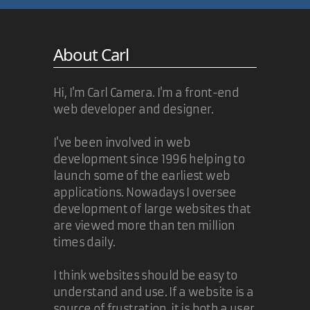
About Carl
Hi, I'm Carl Camera. I'm a front-end
web developer and designer.
I've been involved in web
development since 1996 helping to
launch some of the earliest web
applications. Nowadays I oversee
development of large websites that
are viewed more than ten million
times daily.
I think websites should be easy to
understand and use. If a website is a
source of frustration, it is both a user