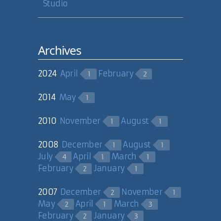
Studio
Archives
2024
April
February
1
2
2014
May
1
2010
November
August
1
1
2008
December
August
1
1
July
April
March
4
1
1
February
January
2
1
2007
December
November
2
1
May
April
March
2
1
3
February
January
2
3