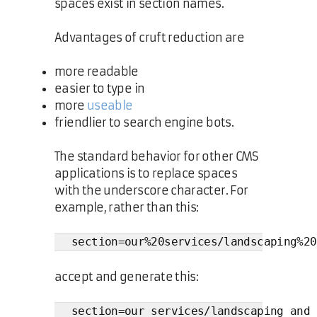
spaces exist in section names.
Advantages of cruft reduction are
more readable
easier to type in
more
useable
friendlier to search engine bots.
The standard behavior for other CMS
applications is to replace spaces
with the underscore character. For
example, rather than this:
section=our%20services/landscaping%20
accept and generate this:
section=our_services/landscaping_and_