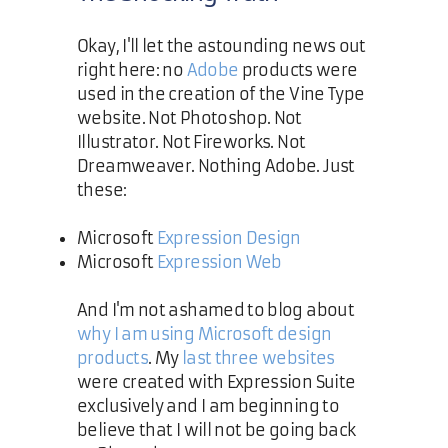
Okay, I'll let the astounding news out
right here: no
Adobe
products were
used in the creation of the Vine Type
website. Not Photoshop. Not
Illustrator. Not Fireworks. Not
Dreamweaver. Nothing Adobe. Just
these:
Microsoft
Expression Design
Microsoft
Expression Web
And I'm not ashamed to blog about
why I am using Microsoft design
products
. My
last
three
websites
were created with Expression Suite
exclusively and I am beginning to
believe that I will not be going back