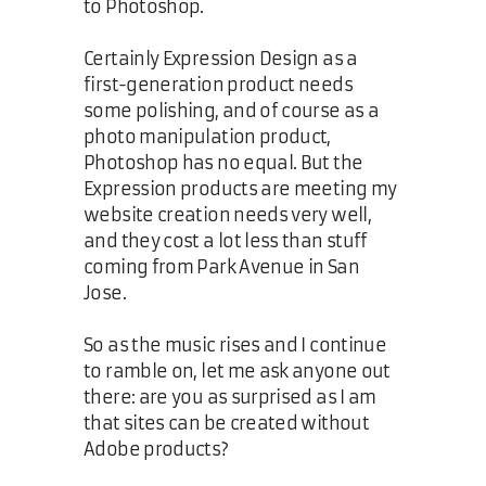
to Photoshop.
Certainly Expression Design as a
first-generation product needs
some polishing, and of course as a
photo manipulation product,
Photoshop has no equal. But the
Expression products are meeting my
website creation needs very well,
and they cost a lot less than stuff
coming from Park Avenue in San
Jose.
So as the music rises and I continue
to ramble on, let me ask anyone out
there: are you as surprised as I am
that sites can be created without
Adobe products?