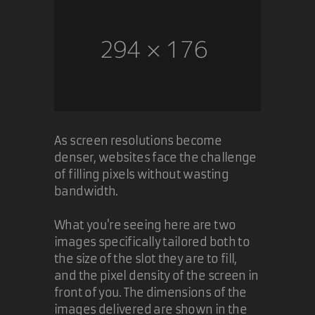
As screen resolutions become
denser, websites face the challenge
of filling pixels without wasting
bandwidth.
What you're seeing here are two
images specifically tailored both to
the size of the slot they are to fill,
and the pixel density of the screen in
front of you. The dimensions of the
images delivered are shown in the