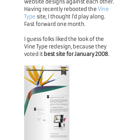
website designs against each other.
Having recently rebooted the
Vine
Type
site, I thought I'd play along.
Fast forward one month.
I guess folks liked the look of the
Vine Type redesign, because they
voted it
best site for January 2008
.