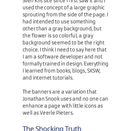
Sven Kils site since I first saw it and I
used the concept of a large graphic
sprouting from the side of the page. I
had intended to use something
other than a gray background, but
the flower is so colorful, a gray
background seemed to be the right
choice. I think I need to say here that
I am a software developer and not
formally trained in design. Everything
I learned from books, blogs, SXSW,
and internet tutorials.
The banners are a variation that
Jonathan Snook uses and no one can
enhance a page with little icons as
well as Veerle Pieters.
The Shocking Truth