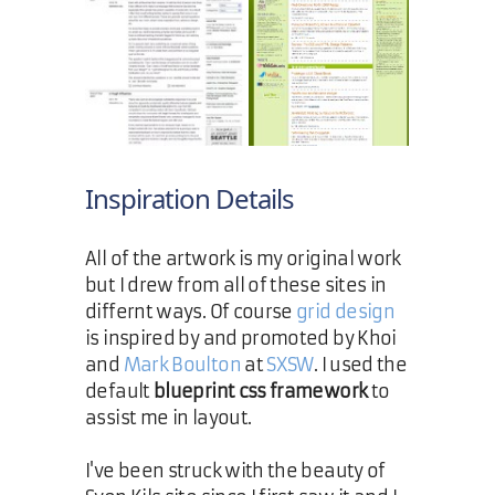
Inspiration Details
All of the artwork is my original work
but I drew from all of these sites in
differnt ways. Of course
grid design
is inspired by and promoted by Khoi
and
Mark Boulton
at
SXSW
. I used the
default
blueprint css framework
to
assist me in layout.
I've been struck with the beauty of