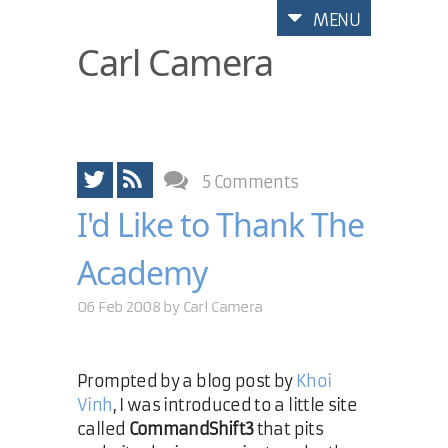
MENU
Carl Camera
5 Comments
I'd Like to Thank The
Academy
06 Feb 2008 by
Carl Camera
Prompted by a blog post by
Khoi
Vinh
, I was introduced to a little site
called
CommandShift3
that pits