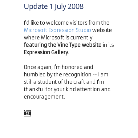
Update 1 July 2008
I'd like to welcome visitors from the
Microsoft Expression Studio
website
where Microsoft is currently
featuring the Vine Type website
in its
Expression Gallery
.
Once again, I'm honored and
humbled by the recognition -- I am
still a student of the craft and I'm
thankful for your kind attention and
encouragement.