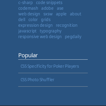
c-sharp
code snippets
codemash
adobe
ase
web design
sxsw
apple
about
dell
color
grids
expression design
recognition
javascript
typography
responsive web design
pegdaily
Popular
CSS Specificity for Poker Players
CSS Photo Shuffler