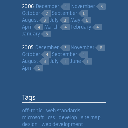
2006
December
November
1
3
07 Feb 2008
October
September
2
6
August
July
May
3
3
6
David Sutoyo
April
March
February
4
4
4
January
6
Thanks Nathan. Thanks David. It
feels great to have my work
2005
December
November
3
8
recognized by fellow website
October
September
4
1
creators.
August
July
June
3
1
1
April
5
07 Feb 2008
Carl Camera
Tags
off-topic
web standards
microsoft
css
develop
site map
design
web development