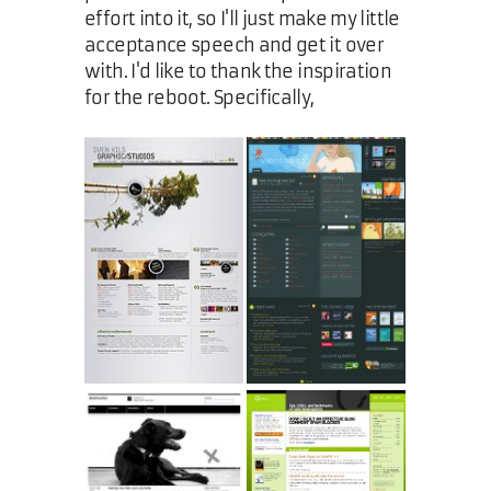
effort into it, so I'll just make my little
acceptance speech and get it over
with. I'd like to thank the inspiration
for the reboot. Specifically,