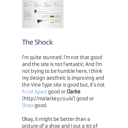
The Shock
I'm quite stunned. I'm not that good
and the site is not fantastic. And I'm
not trying to be humble here, I think
my design aestheic is improving and
the Vine Type site is good but, it's not
A List Apart
good or
Clarke
(http://malarkey.co.uk/) good or
Shea
good.
Okay, it might be better than a
picture of a shoe and I put a lot of