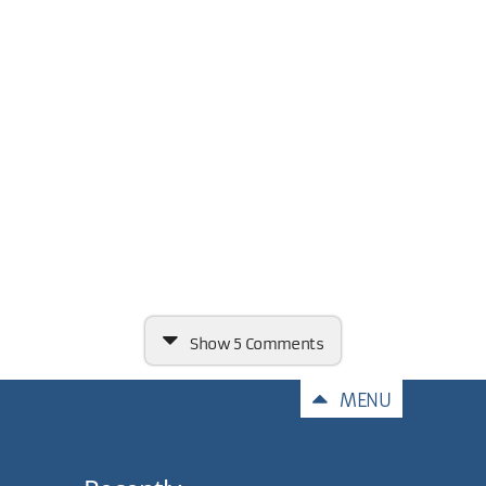
Show
5 Comments
Comments
MENU
Very nicely done, Carl!