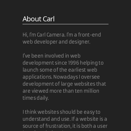
About Carl
Hi, I'm Carl Camera. I'm a front-end
web developer and designer.
I've been involved in web
development since 1996 helping to
launch some of the earliest web
applications. Nowadays I oversee
development of large websites that
are viewed more than ten million
times daily.
I think websites should be easy to
understand and use. If a website is a
source of frustration, it is both a user