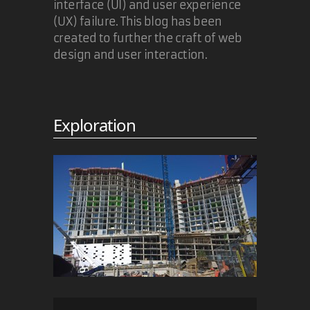
interface (UI) and user experience
(UX) failure. This blog has been
created to further the craft of web
design and user interaction.
Exploration