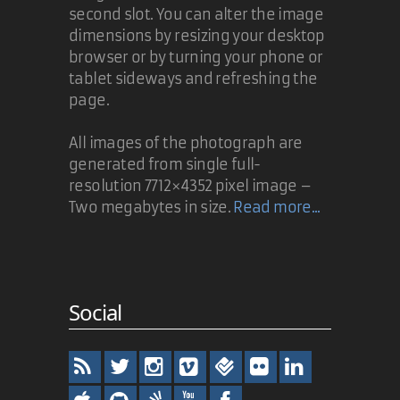
second slot. You can alter the image
dimensions by resizing your desktop
browser or by turning your phone or
tablet sideways and refreshing the
page.
All images of the photograph are
generated from single full-
resolution 7712×4352 pixel image –
Two megabytes in size.
Read more...
Social