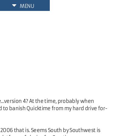
MENU
...version 4? At the time, probably when
ved to banish Quicktime from my hard drive for-
 2006 that is. Seems South by Southwest is