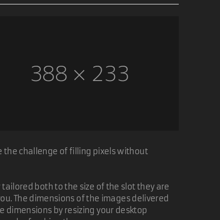
the challenge of filling pixels without
ailored both to the size of the slot they are
of you. The dimensions of the images delivered
ge dimensions by resizing your desktop