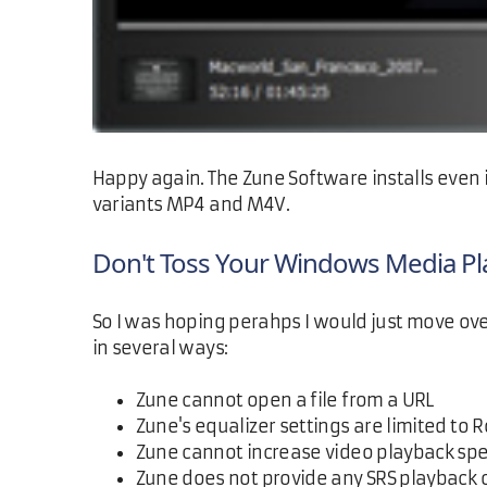
Happy again. The Zune Software installs even i
variants MP4 and M4V.
Don't Toss Your Windows Media Pl
So I was hoping perahps I would just move ove
in several ways:
Zune cannot open a file from a URL
Zune's equalizer settings are limited to Ro
Zune cannot increase video playback sp
Zune does not provide any SRS playback 