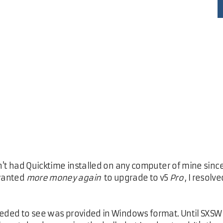
en't had Quicktime installed on any computer of mine since
 wanted
more money again
to upgrade to v5
Pro
, I resol
eeded to see was provided in Windows format. Until SXSW