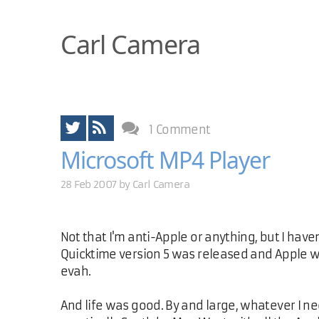
Carl Camera
1 Comment
Microsoft MP4 Player
28 Feb 2007 by
Carl Camera
Not that I'm anti-Apple or anything, but I hav
Quicktime version 5 was released and Apple
evah.
And life was good. By and large, whatever I n