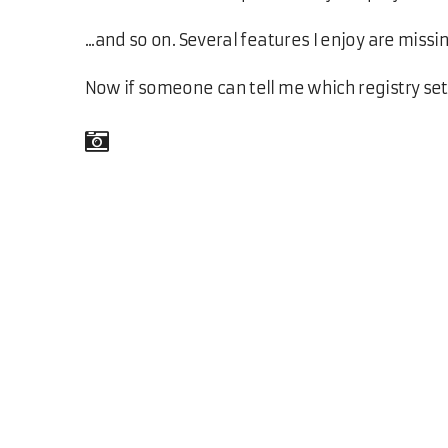
...and so on. Several features I enjoy are missi
Now if someone can tell me which registry se