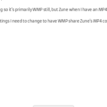
ng so it's primarily WMP still, but Zune when I have an MP4 
ttings I need to change to have WMP share Zune's MP4 co