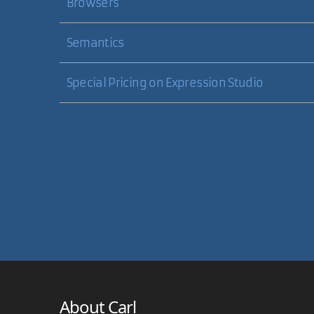
Browsers
Semantics
Special Pricing on Expression Studio
About Carl