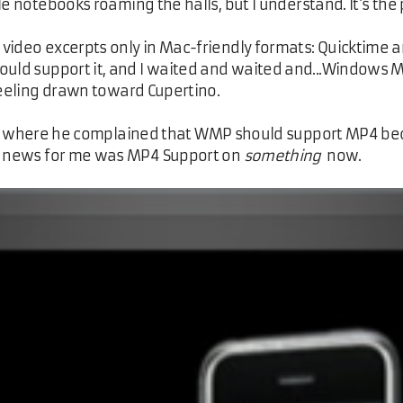
e notebooks roaming the halls, but I understand. It's the 
video excerpts only in Mac-friendly formats: Quicktime an
d support it, and I waited and waited and...Windows Me
feeling drawn toward Cupertino.
e where he complained that WMP should support MP4 beca
ig news for me was MP4 Support on
something
now.