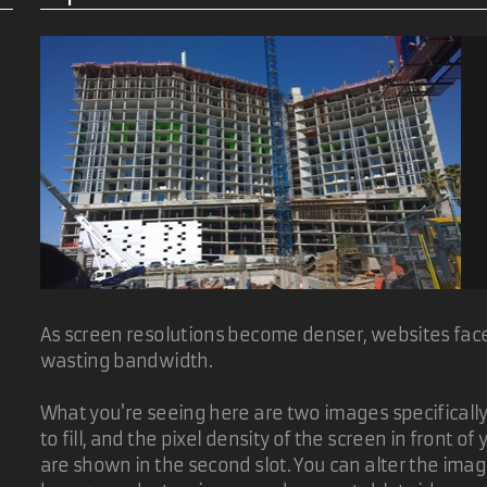
As screen resolutions become denser, websites face 
wasting bandwidth.
d
What you're seeing here are two images specifically t
to fill, and the pixel density of the screen in front 
are shown in the second slot. You can alter the ima