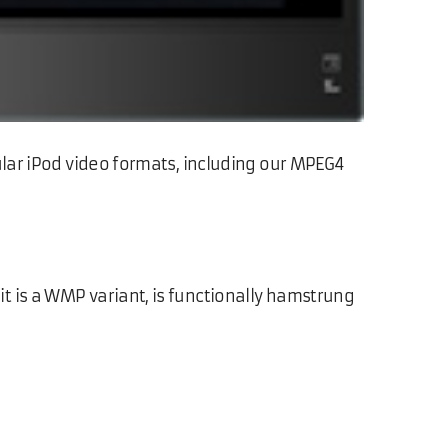
ular iPod video formats, including our MPEG4
t is a WMP variant, is functionally hamstrung