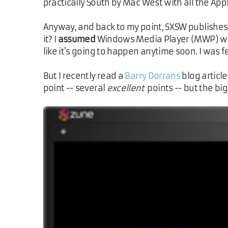
practically South by Mac West with all the Appl
Anyway, and back to my point, SXSW publishes 
it? I
assumed
Windows Media Player (MWP) woul
like it's going to happen anytime soon. I was 
But I recently read a
Barry Dorrans
blog articl
point -- several
excellent
points -- but the b