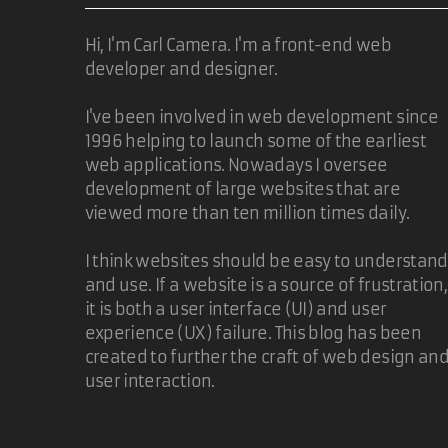
Hi, I'm Carl Camera. I'm a front-end web
developer and designer.
I've been involved in web development since
1996 helping to launch some of the earliest
web applications. Nowadays I oversee
development of large websites that are
viewed more than ten million times daily.
I think websites should be easy to understand
and use. If a website is a source of frustration,
it is both a user interface (UI) and user
experience (UX) failure. This blog has been
created to further the craft of web design an
user interaction.