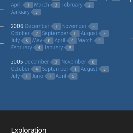
April
March
February
1
3
2
January
3
2006
December
November
1
3
October
September
August
2
6
3
July
May
April
March
3
6
4
4
February
January
4
6
2005
December
November
3
8
October
September
August
4
1
3
July
June
April
1
1
5
Exploration