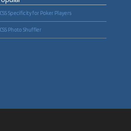
CSS Specificity for Poker Players
CSS Photo Shuffler