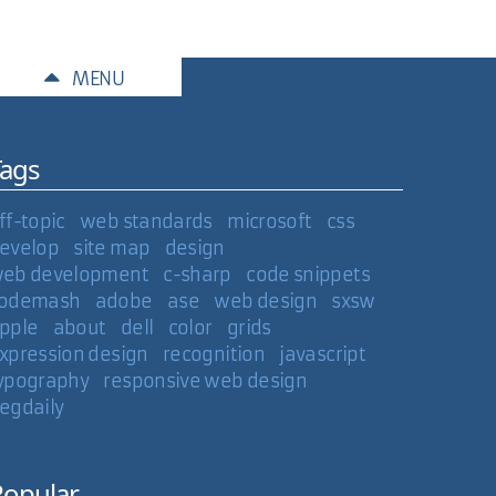
MENU
Tags
m porting all my movies and TV shows to MP4 right
ff-topic
web standards
microsoft
css
evelop
site map
design
01 Mar 2007
eb development
c-sharp
code snippets
odemash
adobe
ase
web design
sxsw
pple
about
dell
color
grids
xpression design
recognition
javascript
ypography
responsive web design
egdaily
Popular