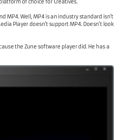
platform of choice for Creatives.
d MP4. Well, MP4 is an industry standard isn't
dia Player doesn't support MP4. Doesn't look
use the Zune software player did. He has a