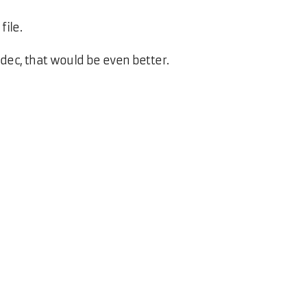
file.
dec, that would be even better.