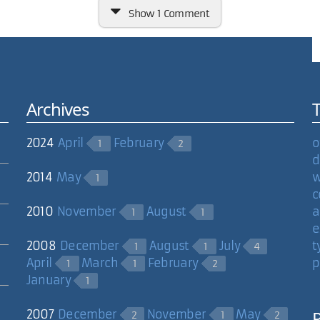
Show
1 Comment
Archives
.org/vlc/). I have to confess to being a Quicktime lover myself...I'
ll use VLC in a pinch.
2024
April
February
o
1
2
d
2014
May
w
1
c
2010
November
August
a
1
1
e
2008
December
August
July
t
1
1
4
April
March
February
p
1
1
2
January
1
2007
December
November
May
2
1
2