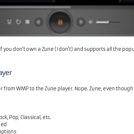
f you don't own a Zune (I don't) and supports all the pop
ayer
r from WMP to the Zune player. Nope. Zune, even though i
ck, Pop, Classical, etc.
eed
options