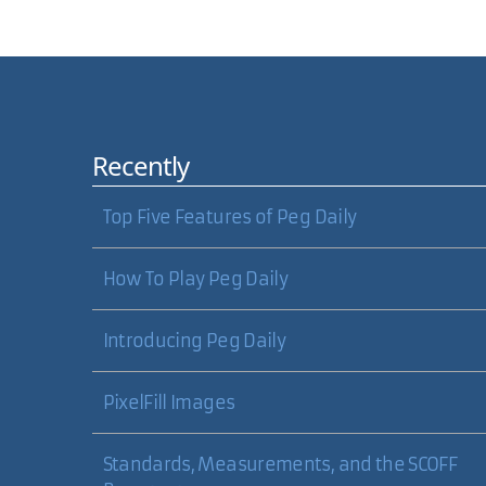
Comments
Recently
Carl, Have you looked at VLC? (http://www.videolan
now. Quicktime will play
almost
anything, but I sti
Top Five Features of Peg Daily
How To Play Peg Daily
Shane Shepherd
Introducing Peg Daily
PixelFill Images
Standards, Measurements, and the SCOFF